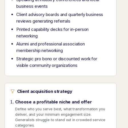
business events
Client advisory boards and quarterly business
reviews generating referrals
Printed capability decks for in-person
networking
Alumni and professional association
membership networking
Strategic pro bono or discounted work for
visible community organizations
Client acquisition strategy
Choose a profitable niche and offer
Define who you serve best, what transformation you
deliver, and your minimum engagement size.
Generalists struggle to stand out in crowded service
categories.