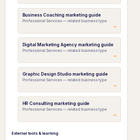
Business Coaching marketing guide
Professional Services — related business type
Digital Marketing Agency marketing guide
Professional Services — related business type
Graphic Design Studio marketing guide
Professional Services — related business type
HR Consulting marketing guide
Professional Services — related business type
External tools & learning