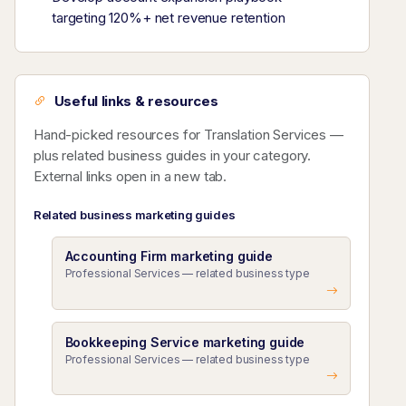
targeting 120%+ net revenue retention
Useful links & resources
Hand-picked resources for Translation Services —
plus related business guides in your category.
External links open in a new tab.
Related business marketing guides
Accounting Firm marketing guide
Professional Services — related business type
Bookkeeping Service marketing guide
Professional Services — related business type