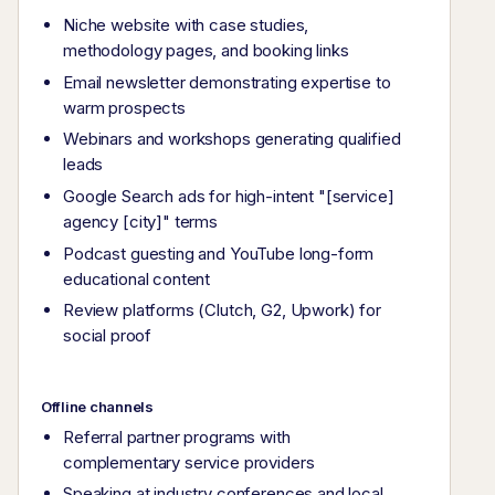
Niche website with case studies,
methodology pages, and booking links
Email newsletter demonstrating expertise to
warm prospects
Webinars and workshops generating qualified
leads
Google Search ads for high-intent "[service]
agency [city]" terms
Podcast guesting and YouTube long-form
educational content
Review platforms (Clutch, G2, Upwork) for
social proof
Offline channels
Referral partner programs with
complementary service providers
Speaking at industry conferences and local