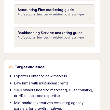
Accounting Firm marketing guide
Professional Services — related business type
Bookkeeping Service marketing guide
Professional Services — related business type
Target audience
Exporters entering new markets
Law firms with multilingual clients
SMB owners needing marketing, IT, accounting,
or HR outsourced expertise
Mid-market executives evaluating agency
partners for growth initiatives