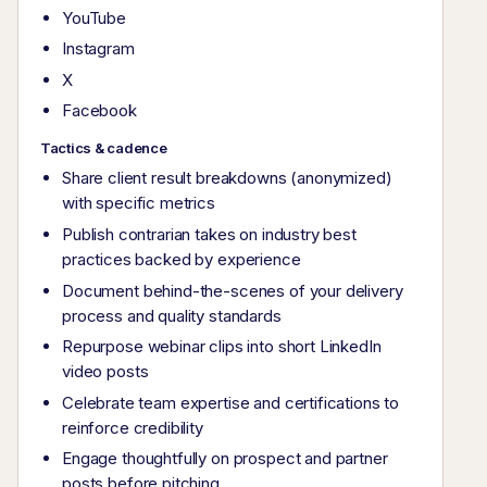
YouTube
Instagram
X
Facebook
Tactics & cadence
Share client result breakdowns (anonymized)
with specific metrics
Publish contrarian takes on industry best
practices backed by experience
Document behind-the-scenes of your delivery
process and quality standards
Repurpose webinar clips into short LinkedIn
video posts
Celebrate team expertise and certifications to
reinforce credibility
Engage thoughtfully on prospect and partner
posts before pitching