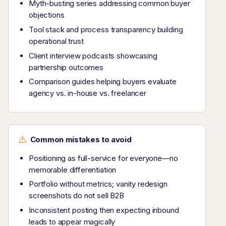
Myth-busting series addressing common buyer
objections
Tool stack and process transparency building
operational trust
Client interview podcasts showcasing
partnership outcomes
Comparison guides helping buyers evaluate
agency vs. in-house vs. freelancer
Common mistakes to avoid
Positioning as full-service for everyone—no
memorable differentiation
Portfolio without metrics; vanity redesign
screenshots do not sell B2B
Inconsistent posting then expecting inbound
leads to appear magically