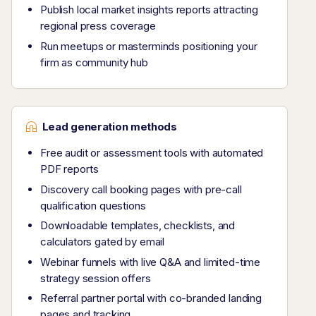
Publish local market insights reports attracting
regional press coverage
Run meetups or masterminds positioning your
firm as community hub
Lead generation methods
Free audit or assessment tools with automated
PDF reports
Discovery call booking pages with pre-call
qualification questions
Downloadable templates, checklists, and
calculators gated by email
Webinar funnels with live Q&A and limited-time
strategy session offers
Referral partner portal with co-branded landing
pages and tracking