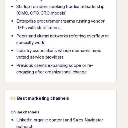
Startup founders seeking fractional leadership
(CMO, CFO, CTO models)
Enterprise procurement teams running vendor
RFPs with strict criteria
Peers and alumni networks referring overflow or
specialty work
Industry associations whose members need
vetted service providers
Previous clients expanding scope or re-
engaging after organizational change
Best marketing channels
Online channels
LinkedIn organic content and Sales Navigator
outreach