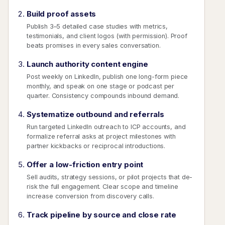
Build proof assets
Publish 3–5 detailed case studies with metrics,
testimonials, and client logos (with permission). Proof
beats promises in every sales conversation.
Launch authority content engine
Post weekly on LinkedIn, publish one long-form piece
monthly, and speak on one stage or podcast per
quarter. Consistency compounds inbound demand.
Systematize outbound and referrals
Run targeted LinkedIn outreach to ICP accounts, and
formalize referral asks at project milestones with
partner kickbacks or reciprocal introductions.
Offer a low-friction entry point
Sell audits, strategy sessions, or pilot projects that de-
risk the full engagement. Clear scope and timeline
increase conversion from discovery calls.
Track pipeline by source and close rate