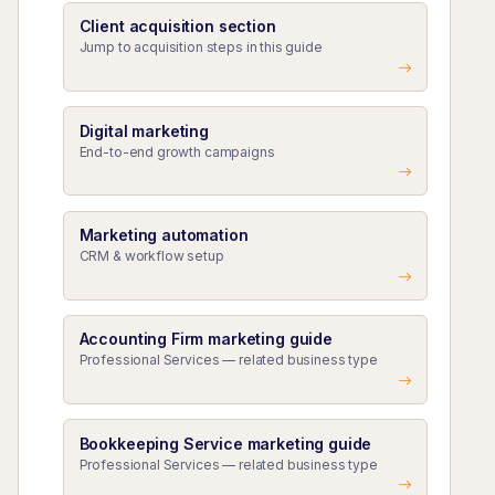
Client acquisition section
Jump to acquisition steps in this guide
Digital marketing
End-to-end growth campaigns
Marketing automation
CRM & workflow setup
Accounting Firm marketing guide
Professional Services — related business type
Bookkeeping Service marketing guide
Professional Services — related business type