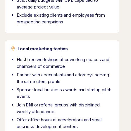
Strict daily budgets with CPL caps tied to
average project value
Exclude existing clients and employees from
prospecting campaigns
Local marketing tactics
Host free workshops at coworking spaces and
chambers of commerce
Partner with accountants and attorneys serving
the same client profile
Sponsor local business awards and startup pitch
events
Join BNI or referral groups with disciplined
weekly attendance
Offer office hours at accelerators and small
business development centers