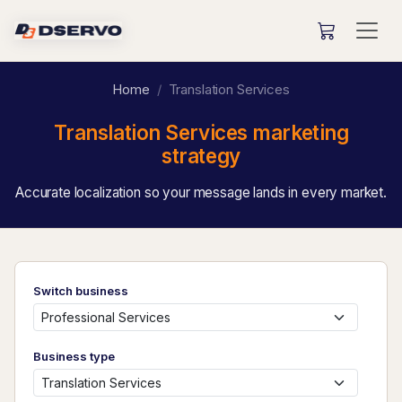
Home
Translation Services
Translation Services marketing
strategy
Accurate localization so your message lands in every market.
Switch business
Business type