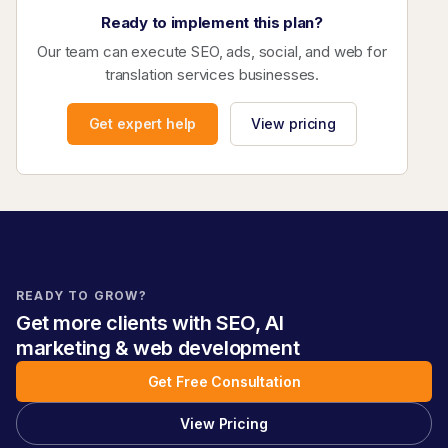
Ready to implement this plan?
Our team can execute SEO, ads, social, and web for
translation services businesses.
Get expert help
View pricing
READY TO GROW?
Get more clients with SEO, AI
marketing & web development
Get Free Consultation
View Pricing