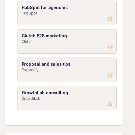
HubSpot for agencies
HubSpot
Clutch B2B marketing
Clutch
Proposal and sales tips
Proposify
GrowthLab consulting
GrowthLab