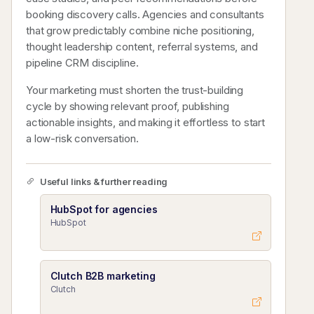
booking discovery calls. Agencies and consultants
that grow predictably combine niche positioning,
thought leadership content, referral systems, and
pipeline CRM discipline.
Your marketing must shorten the trust-building
cycle by showing relevant proof, publishing
actionable insights, and making it effortless to start
a low-risk conversation.
Useful links & further reading
HubSpot for agencies
HubSpot
Clutch B2B marketing
Clutch