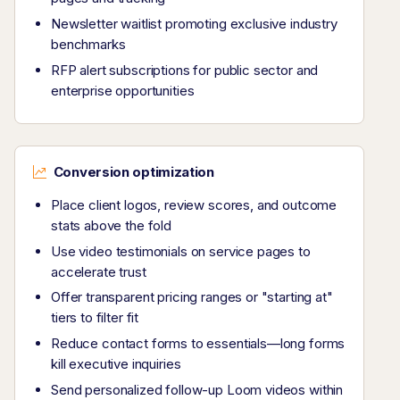
Newsletter waitlist promoting exclusive industry
benchmarks
RFP alert subscriptions for public sector and
enterprise opportunities
Conversion optimization
Place client logos, review scores, and outcome
stats above the fold
Use video testimonials on service pages to
accelerate trust
Offer transparent pricing ranges or "starting at"
tiers to filter fit
Reduce contact forms to essentials—long forms
kill executive inquiries
Send personalized follow-up Loom videos within