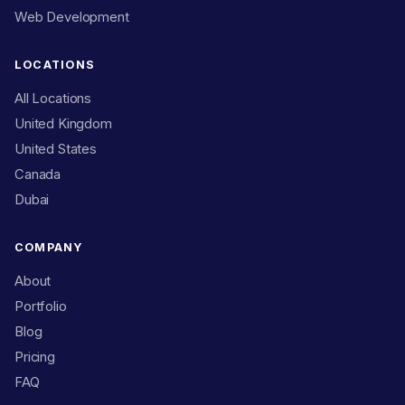
Web Development
LOCATIONS
All Locations
United Kingdom
United States
Canada
Dubai
COMPANY
About
Portfolio
Blog
Pricing
FAQ