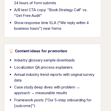
24 hours of form submits
A/B test CTA copy: "Book Strategy Call" vs.
"Get Free Audit"
Show response time SLA ("We reply within 4
business hours") near forms
Content ideas for promotion
Industry glossary sample downloads
Localization QA process explainers
Annual industry trend reports with original survey
data
Case study deep dives with problem →
approach → measurable results
Framework posts ("Our 5-step onboarding for
[outcome]")