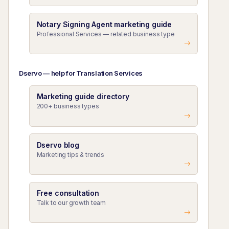
Notary Signing Agent marketing guide
Professional Services — related business type
Dservo — help for Translation Services
Marketing guide directory
200+ business types
Dservo blog
Marketing tips & trends
Free consultation
Talk to our growth team