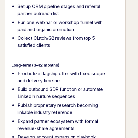
Set up CRM pipeline stages and referral
partner outreach list
Run one webinar or workshop funnel with
paid and organic promotion
Collect Clutch/G2 reviews from top 5
satisfied clients
Long-term (3–12 months)
Productize flagship offer with fixed scope
and delivery timeline
Build outbound SDR function or automate
LinkedIn nurture sequences
Publish proprietary research becoming
linkable industry reference
Expand partner ecosystem with formal
revenue-share agreements
Develop account expansion playbook