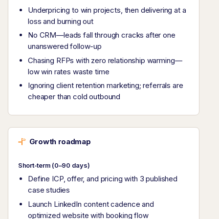
Underpricing to win projects, then delivering at a
loss and burning out
No CRM—leads fall through cracks after one
unanswered follow-up
Chasing RFPs with zero relationship warming—
low win rates waste time
Ignoring client retention marketing; referrals are
cheaper than cold outbound
Growth roadmap
Short-term (0–90 days)
Define ICP, offer, and pricing with 3 published
case studies
Launch LinkedIn content cadence and
optimized website with booking flow