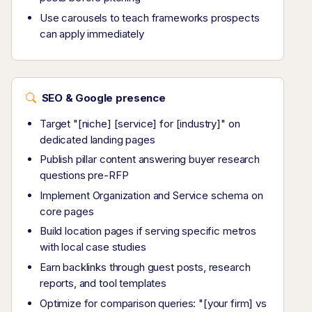
Use carousels to teach frameworks prospects
can apply immediately
SEO & Google presence
Target "[niche] [service] for [industry]" on
dedicated landing pages
Publish pillar content answering buyer research
questions pre-RFP
Implement Organization and Service schema on
core pages
Build location pages if serving specific metros
with local case studies
Earn backlinks through guest posts, research
reports, and tool templates
Optimize for comparison queries: "[your firm] vs