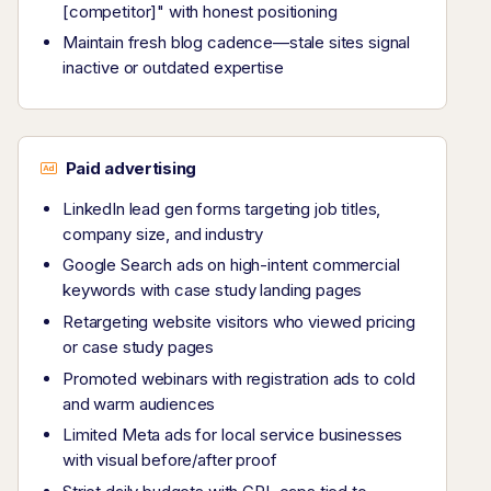
[competitor]" with honest positioning
Maintain fresh blog cadence—stale sites signal
inactive or outdated expertise
Paid advertising
LinkedIn lead gen forms targeting job titles,
company size, and industry
Google Search ads on high-intent commercial
keywords with case study landing pages
Retargeting website visitors who viewed pricing
or case study pages
Promoted webinars with registration ads to cold
and warm audiences
Limited Meta ads for local service businesses
with visual before/after proof