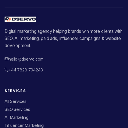
Digital marketing agency helping brands win more clients with
SEO, AI marketing, paid ads, influencer campaigns & website
development.
hello@dservo.com
+44 7828 704243
SERVICES
All Services
SEO Services
AI Marketing
Influencer Marketing