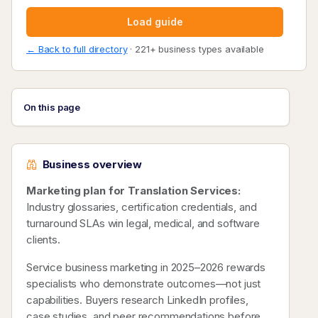
Load guide
← Back to full directory
· 221+ business types available
On this page
Business overview
Marketing plan for Translation Services:
Industry glossaries, certification credentials, and
turnaround SLAs win legal, medical, and software
clients.
Service business marketing in 2025–2026 rewards
specialists who demonstrate outcomes—not just
capabilities. Buyers research LinkedIn profiles,
case studies, and peer recommendations before