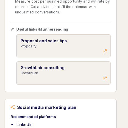
Measure cost per qualified opportunity and win rate by
channel. Cut activities that fill the calendar with
unqualified conversations.
Useful links & further reading
Proposal and sales tips
Proposify
GrowthLab consulting
GrowthLab
Social media marketing plan
Recommended platforms
LinkedIn