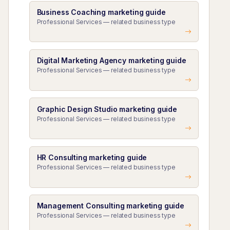
Business Coaching marketing guide
Professional Services — related business type
Digital Marketing Agency marketing guide
Professional Services — related business type
Graphic Design Studio marketing guide
Professional Services — related business type
HR Consulting marketing guide
Professional Services — related business type
Management Consulting marketing guide
Professional Services — related business type