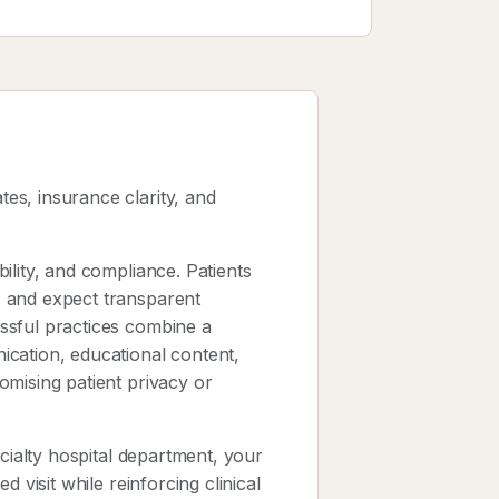
es, insurance clarity, and
ility, and compliance. Patients
, and expect transparent
ssful practices combine a
cation, educational content,
omising patient privacy or
ecialty hospital department, your
 visit while reinforcing clinical