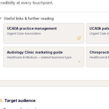
credibility at every touchpoint.
Useful links & further reading
UCAOA practice management
UCAOA pati
Urgent Care Association
Urgent Care A
Audiology Clinic marketing guide
Chiropract
Healthcare & Medical — related business type
Healthcare & 
Target audience