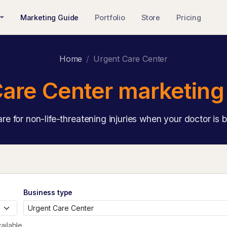
Marketing Guide
Portfolio
Store
Pricing
Home
Urgent Care Center
are Center marketing
are for non-life-threatening injuries when your doctor is 
Business type
ailable