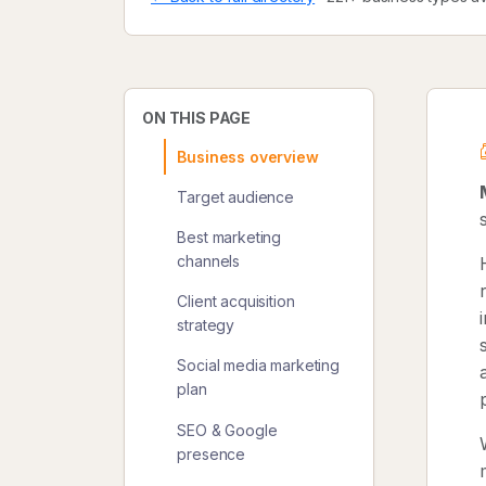
ON THIS PAGE
Business overview
Target audience
Best marketing
channels
Client acquisition
strategy
Social media marketing
plan
SEO & Google
presence