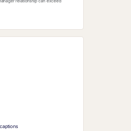
manager relationship can exceed
 captions