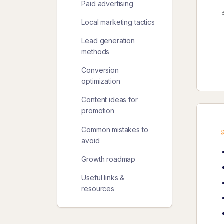
Paid advertising
Local marketing tactics
Lead generation
methods
Conversion
optimization
Content ideas for
promotion
Common mistakes to
avoid
Growth roadmap
Useful links &
resources