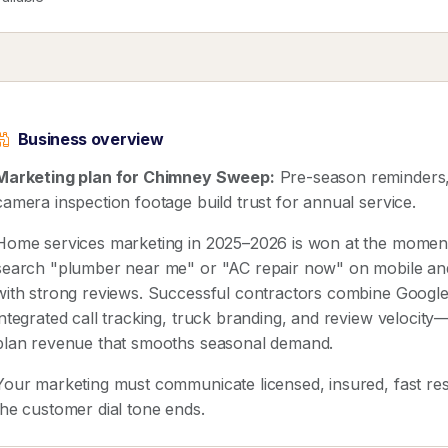
Business overview
Marketing plan for Chimney Sweep:
Pre-season reminders, 
camera inspection footage build trust for annual service.
Home services marketing in 2025–2026 is won at the mome
search "plumber near me" or "AC repair now" on mobile and ca
with strong reviews. Successful contractors combine Google
integrated call tracking, truck branding, and review velocit
plan revenue that smooths seasonal demand.
Your marketing must communicate licensed, insured, fast res
the customer dial tone ends.