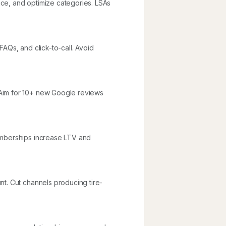
ce, and optimize categories. LSAs
AQs, and click-to-call. Avoid
Aim for 10+ new Google reviews
emberships increase LTV and
nt. Cut channels producing tire-