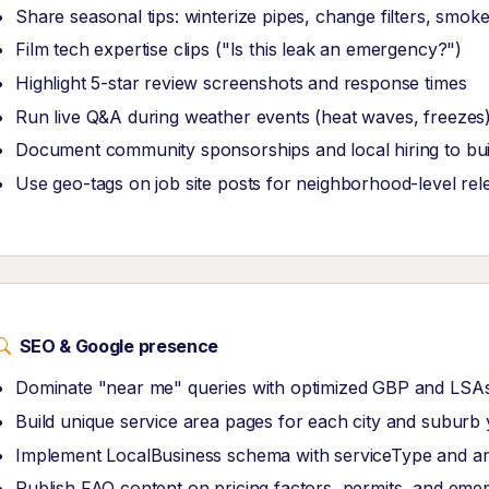
Share seasonal tips: winterize pipes, change filters, smok
Film tech expertise clips ("Is this leak an emergency?")
Highlight 5-star review screenshots and response times
Run live Q&A during weather events (heat waves, freeze
Document community sponsorships and local hiring to buil
Use geo-tags on job site posts for neighborhood-level re
SEO & Google presence
Dominate "near me" queries with optimized GBP and LSAs
Build unique service area pages for each city and suburb 
Implement LocalBusiness schema with serviceType and a
Publish FAQ content on pricing factors, permits, and emer