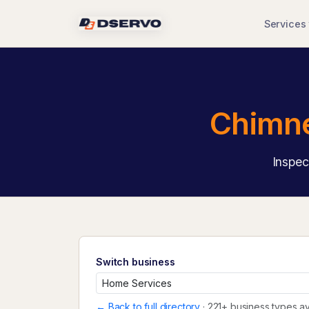
Services
Chimne
Inspec
Switch business
← Back to full directory
· 221+ business types av