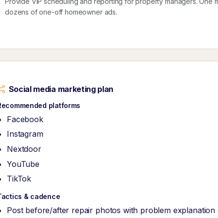
Provide VIP scheduling and reporting for property managers. One 
dozens of one-off homeowner ads.
Social media marketing plan
Recommended platforms
Facebook
Instagram
Nextdoor
YouTube
TikTok
Tactics & cadence
Post before/after repair photos with problem explanation