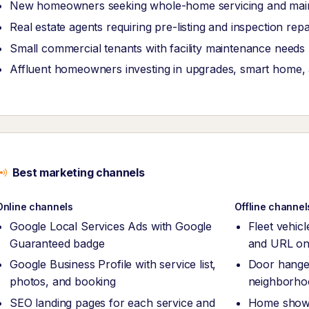
New homeowners seeking whole-home servicing and ma
Real estate agents requiring pre-listing and inspection rep
Small commercial tenants with facility maintenance needs
Affluent homeowners investing in upgrades, smart home, an
Best marketing channels
Online channels
Offline channel
Google Local Services Ads with Google
Fleet vehic
Guaranteed badge
and URL on
Google Business Profile with service list,
Door hanger
photos, and booking
neighborho
SEO landing pages for each service and
Home show 