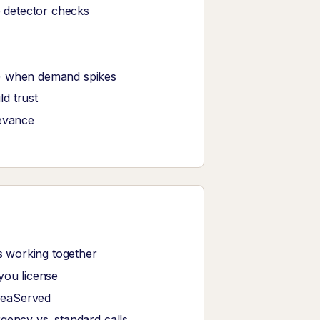
e detector checks
s) when demand spikes
d trust
levance
 working together
you license
reaServed
gency vs. standard calls