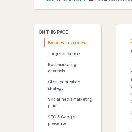
ON THIS PAGE
Business overview
Target audience
Best marketing
channels
Client acquisition
strategy
Social media marketing
plan
SEO & Google
presence