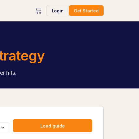
Login
Get Started
trategy
r hits.
Load guide