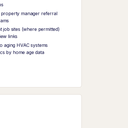
ps
 property manager referral
rams
t job sites (where permitted)
iew links
 to aging HVAC systems
cs by home age data