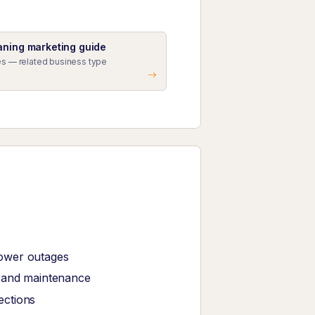
aning marketing guide
s — related business type
power outages
r and maintenance
ections