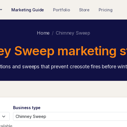
Marketing Guide
Portfolio
Store
Pricing
Home
Chimney Sweep
y Sweep marketing s
tions and sweeps that prevent creosote fires before winte
Business type
ailable