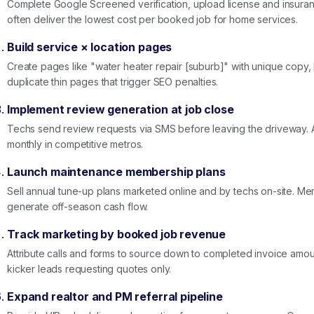
Complete Google Screened verification, upload license and insuran
often deliver the lowest cost per booked job for home services.
Build service × location pages
Create pages like "water heater repair [suburb]" with unique copy, F
duplicate thin pages that trigger SEO penalties.
Implement review generation at job close
Techs send review requests via SMS before leaving the driveway. 
monthly in competitive metros.
Launch maintenance membership plans
Sell annual tune-up plans marketed online and by techs on-site. M
generate off-season cash flow.
Track marketing by booked job revenue
Attribute calls and forms to source down to completed invoice amou
kicker leads requesting quotes only.
Expand realtor and PM referral pipeline