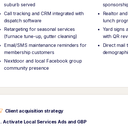
suburb served
sponsorshi
Call tracking and CRM integrated with
Realtor and
dispatch software
lunch prog
Retargeting for seasonal services
Yard signs a
(furnace tune-up, gutter cleaning)
with QR rev
Email/SMS maintenance reminders for
Direct mail
membership customers
demographi
Nextdoor and local Facebook group
community presence
Client acquisition strategy
Activate Local Services Ads and GBP