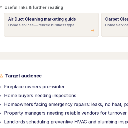
Useful links & further reading
Air Duct Cleaning marketing guide
Carpet Cle
Home Services — related business type
Home Service
Target audience
Fireplace owners pre-winter
Home buyers needing inspections
Homeowners facing emergency repairs: leaks, no heat, 
Property managers needing reliable vendors for turnove
Landlords scheduling preventive HVAC and plumbing insp