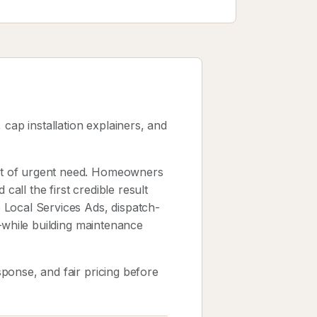
cap installation explainers, and
nt of urgent need. Homeowners
ll the first credible result
 Local Services Ads, dispatch-
y—while building maintenance
ponse, and fair pricing before