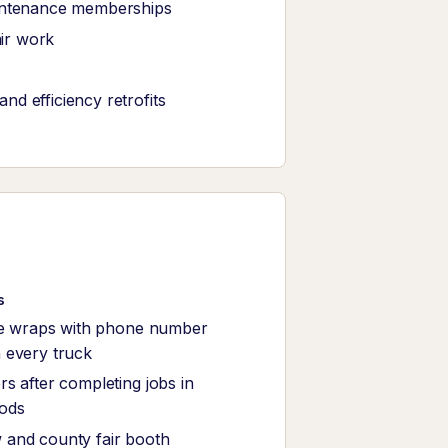
intenance memberships
air work
d efficiency retrofits
s
le wraps with phone number
 every truck
s after completing jobs in
ods
and county fair booth