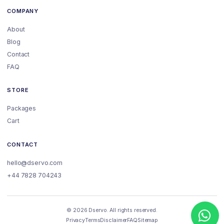
COMPANY
About
Blog
Contact
FAQ
STORE
Packages
Cart
CONTACT
hello@dservo.com
+44 7828 704243
© 2026 Dservo. All rights reserved.
Privacy
Terms
Disclaimer
FAQ
Sitemap