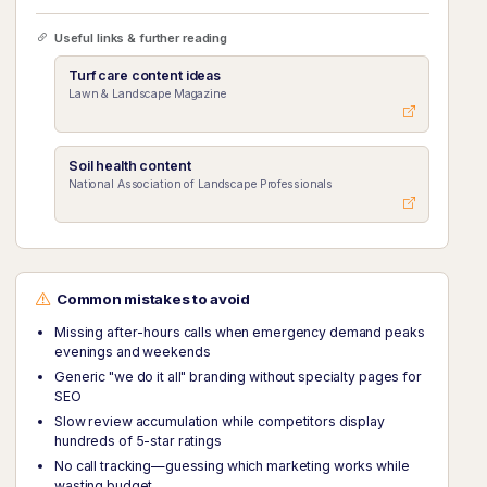
Useful links & further reading
Turf care content ideas
Lawn & Landscape Magazine
Soil health content
National Association of Landscape Professionals
Common mistakes to avoid
Missing after-hours calls when emergency demand peaks
evenings and weekends
Generic "we do it all" branding without specialty pages for
SEO
Slow review accumulation while competitors display
hundreds of 5-star ratings
No call tracking—guessing which marketing works while
wasting budget