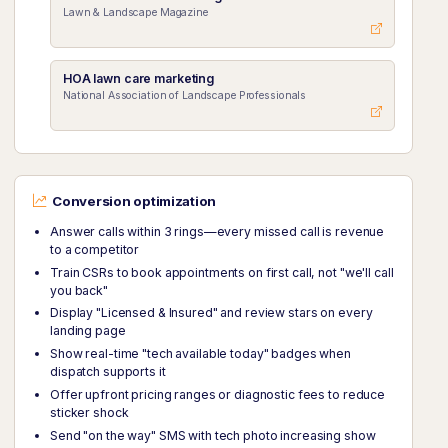
Lawn & Landscape Magazine
HOA lawn care marketing
National Association of Landscape Professionals
Conversion optimization
Answer calls within 3 rings—every missed call is revenue
to a competitor
Train CSRs to book appointments on first call, not "we'll call
you back"
Display "Licensed & Insured" and review stars on every
landing page
Show real-time "tech available today" badges when
dispatch supports it
Offer upfront pricing ranges or diagnostic fees to reduce
sticker shock
Send "on the way" SMS with tech photo increasing show