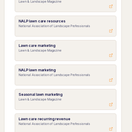
Lawn & Landscape Magazine
NALP lawn care resources
National Association of Landscape Professionals
Lawn care marketing
Lawn & Landscape Magazine
NALP lawn marketing
National Association of Landscape Professionals
Seasonal lawn marketing
Lawn & Landscape Magazine
Lawn care recurring revenue
National Association of Landscape Professionals