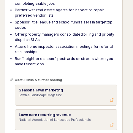
completing visible jobs
Partner with real estate agents for inspection repair
preferred vendor lists
Sponsor little league and school fundraisers in target zip
codes
Offer property managers consolidated billing and priority
dispatch SLAs
Attend home inspector association meetings for referral
relationships
Run "neighbor discount" postcards on streets where you
have recent jobs
Useful links & further reading
Seasonal lawn marketing
Lawn & Landscape Magazine
Lawn care recurring revenue
National Association of Landscape Professionals