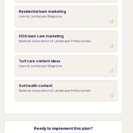
Residential lawn marketing
Lawn & Landscape Magazine
HOA lawn care marketing
National Association of Landscape Professionals
Turf care content ideas
Lawn & Landscape Magazine
Soil health content
National Association of Landscape Professionals
Ready to implement this plan?