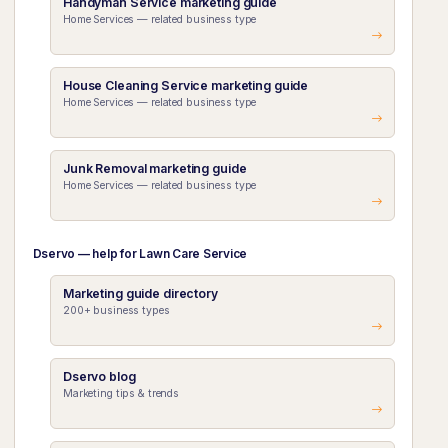
Handyman Service marketing guide
Home Services — related business type
House Cleaning Service marketing guide
Home Services — related business type
Junk Removal marketing guide
Home Services — related business type
Dservo — help for Lawn Care Service
Marketing guide directory
200+ business types
Dservo blog
Marketing tips & trends