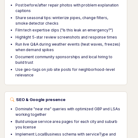
Post before/after repair photos with problem explanation
captions
Share seasonal tips: winterize pipes, change filters,
smoke detector checks
Film tech expertise clips ("Is this leak an emergency?")
Highlight 5-star review screenshots and response times
Run live Q&A during weather events (heat waves, freezes)
when demand spikes
Document community sponsorships and local hiring to
build trust
Use geo-tags on job site posts for neighborhood-level
relevance
SEO & Google presence
Dominate "near me" queries with optimized GBP and LSAs
working together
Build unique service area pages for each city and suburb
you license
Implement LocalBusiness schema with serviceType and