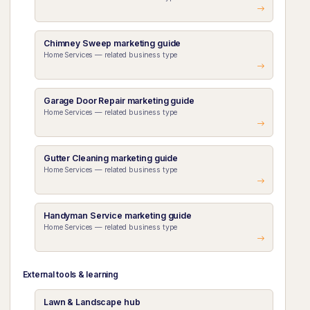
Chimney Sweep marketing guide
Home Services — related business type
Garage Door Repair marketing guide
Home Services — related business type
Gutter Cleaning marketing guide
Home Services — related business type
Handyman Service marketing guide
Home Services — related business type
External tools & learning
Lawn & Landscape hub