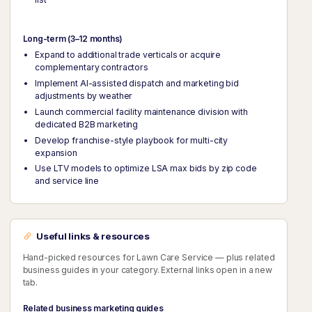
Long-term (3–12 months)
Expand to additional trade verticals or acquire
complementary contractors
Implement AI-assisted dispatch and marketing bid
adjustments by weather
Launch commercial facility maintenance division with
dedicated B2B marketing
Develop franchise-style playbook for multi-city
expansion
Use LTV models to optimize LSA max bids by zip code
and service line
Useful links & resources
Hand-picked resources for Lawn Care Service — plus related
business guides in your category. External links open in a new
tab.
Related business marketing guides