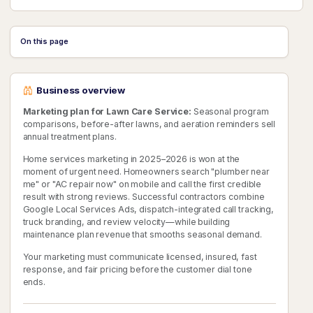
On this page
Business overview
Marketing plan for Lawn Care Service:
Seasonal program
comparisons, before-after lawns, and aeration reminders sell
annual treatment plans.
Home services marketing in 2025–2026 is won at the
moment of urgent need. Homeowners search "plumber near
me" or "AC repair now" on mobile and call the first credible
result with strong reviews. Successful contractors combine
Google Local Services Ads, dispatch-integrated call tracking,
truck branding, and review velocity—while building
maintenance plan revenue that smooths seasonal demand.
Your marketing must communicate licensed, insured, fast
response, and fair pricing before the customer dial tone
ends.