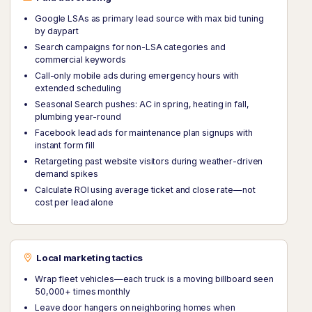
Google LSAs as primary lead source with max bid tuning
by daypart
Search campaigns for non-LSA categories and
commercial keywords
Call-only mobile ads during emergency hours with
extended scheduling
Seasonal Search pushes: AC in spring, heating in fall,
plumbing year-round
Facebook lead ads for maintenance plan signups with
instant form fill
Retargeting past website visitors during weather-driven
demand spikes
Calculate ROI using average ticket and close rate—not
cost per lead alone
Local marketing tactics
Wrap fleet vehicles—each truck is a moving billboard seen
50,000+ times monthly
Leave door hangers on neighboring homes when