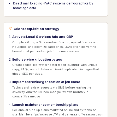
Direct mail to aging HVAC systems demographics by
home age data
Client acquisition strategy
Activate Local Services Ads and GBP
Complete Google Screened verification, upload license and
insurance, and optimize categories. LSAs often deliver the
lowest cost per booked job for home services.
Build service × location pages
Create pages like "water heater repair [suburb]" with unique
copy, FAQs, and click-to-call. Avoid duplicate thin pages that
trigger SEO penalties.
Implement review generation at job close
Techs send review requests via SMS before leaving the
driveway. Aim for 10+ new Google reviews monthly in
competitive metros.
Launch maintenance membership plans
Sell annual tune-up plans marketed online and by techs on-
site. Memberships increase LTV and generate off-season cash