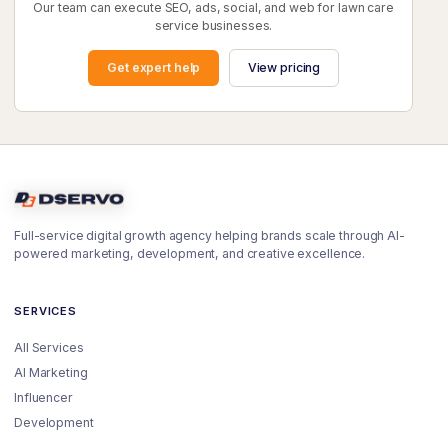
Our team can execute SEO, ads, social, and web for lawn care
service businesses.
Get expert help
View pricing
Full-service digital growth agency helping brands scale through AI-
powered marketing, development, and creative excellence.
SERVICES
All Services
AI Marketing
Influencer
Development