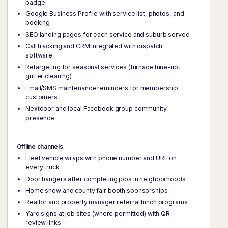
badge
Google Business Profile with service list, photos, and
booking
SEO landing pages for each service and suburb served
Call tracking and CRM integrated with dispatch
software
Retargeting for seasonal services (furnace tune-up,
gutter cleaning)
Email/SMS maintenance reminders for membership
customers
Nextdoor and local Facebook group community
presence
Offline channels
Fleet vehicle wraps with phone number and URL on
every truck
Door hangers after completing jobs in neighborhoods
Home show and county fair booth sponsorships
Realtor and property manager referral lunch programs
Yard signs at job sites (where permitted) with QR
review links