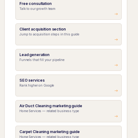
Free consultation
Talk to our growth team
Client acquisition section
Jump to acquisition steps in this guide
Lead generation
Funnels that fill your pipeline
SEO services
Rank higher on Google
Air Duct Cleaning marketing guide
Home Services — related business type
Carpet Cleaning marketing guide
Home Services — related business type