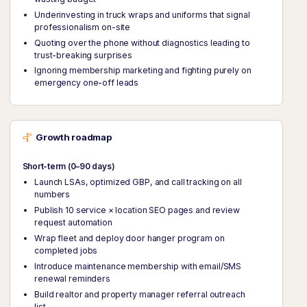
Underinvesting in truck wraps and uniforms that signal
professionalism on-site
Quoting over the phone without diagnostics leading to
trust-breaking surprises
Ignoring membership marketing and fighting purely on
emergency one-off leads
Growth roadmap
Short-term (0–90 days)
Launch LSAs, optimized GBP, and call tracking on all
numbers
Publish 10 service × location SEO pages and review
request automation
Wrap fleet and deploy door hanger program on
completed jobs
Introduce maintenance membership with email/SMS
renewal reminders
Build realtor and property manager referral outreach
list