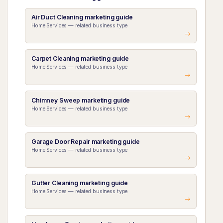
Air Duct Cleaning marketing guide
Home Services — related business type
Carpet Cleaning marketing guide
Home Services — related business type
Chimney Sweep marketing guide
Home Services — related business type
Garage Door Repair marketing guide
Home Services — related business type
Gutter Cleaning marketing guide
Home Services — related business type