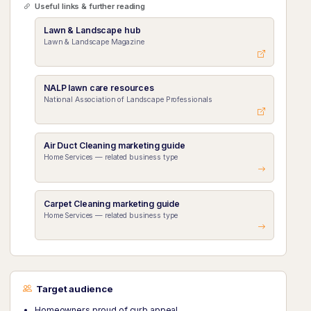
Useful links & further reading
Lawn & Landscape hub
Lawn & Landscape Magazine
NALP lawn care resources
National Association of Landscape Professionals
Air Duct Cleaning marketing guide
Home Services — related business type
Carpet Cleaning marketing guide
Home Services — related business type
Target audience
Homeowners proud of curb appeal