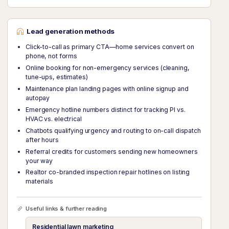
Lead generation methods
Click-to-call as primary CTA—home services convert on
phone, not forms
Online booking for non-emergency services (cleaning,
tune-ups, estimates)
Maintenance plan landing pages with online signup and
autopay
Emergency hotline numbers distinct for tracking PI vs.
HVAC vs. electrical
Chatbots qualifying urgency and routing to on-call dispatch
after hours
Referral credits for customers sending new homeowners
your way
Realtor co-branded inspection repair hotlines on listing
materials
Useful links & further reading
Residential lawn marketing