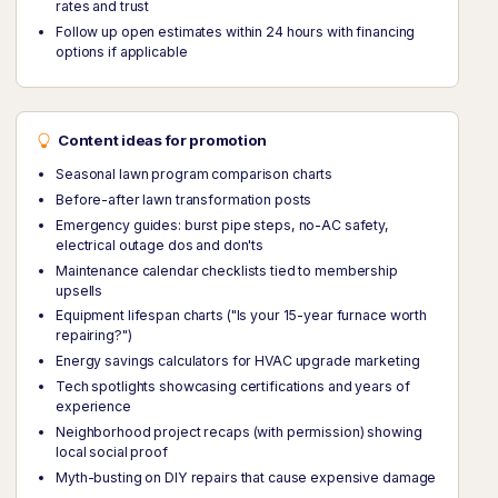
rates and trust
Follow up open estimates within 24 hours with financing
options if applicable
Content ideas for promotion
Seasonal lawn program comparison charts
Before-after lawn transformation posts
Emergency guides: burst pipe steps, no-AC safety,
electrical outage dos and don'ts
Maintenance calendar checklists tied to membership
upsells
Equipment lifespan charts ("Is your 15-year furnace worth
repairing?")
Energy savings calculators for HVAC upgrade marketing
Tech spotlights showcasing certifications and years of
experience
Neighborhood project recaps (with permission) showing
local social proof
Myth-busting on DIY repairs that cause expensive damage