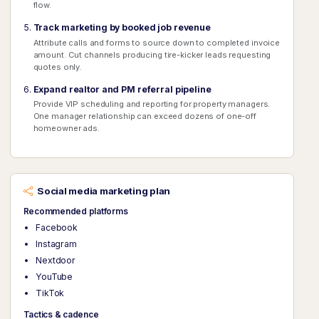
flow.
Track marketing by booked job revenue
Attribute calls and forms to source down to completed invoice
amount. Cut channels producing tire-kicker leads requesting
quotes only.
Expand realtor and PM referral pipeline
Provide VIP scheduling and reporting for property managers.
One manager relationship can exceed dozens of one-off
homeowner ads.
Social media marketing plan
Recommended platforms
Facebook
Instagram
Nextdoor
YouTube
TikTok
Tactics & cadence