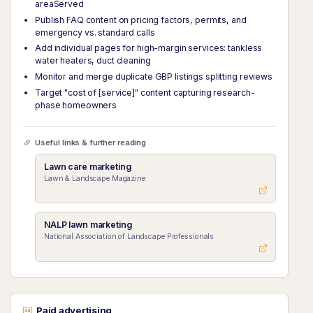
areaServed
Publish FAQ content on pricing factors, permits, and
emergency vs. standard calls
Add individual pages for high-margin services: tankless
water heaters, duct cleaning
Monitor and merge duplicate GBP listings splitting reviews
Target "cost of [service]" content capturing research-
phase homeowners
Useful links & further reading
Lawn care marketing
Lawn & Landscape Magazine
NALP lawn marketing
National Association of Landscape Professionals
Paid advertising