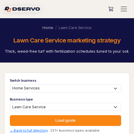
Home
Lawn Care Service
Lawn Care Service marketing strategy
Thick, weed-free turf with fertilization schedules tuned to your soil.
Switch business
Business type
Load guide
← Back to full directory
· 221+ business types available