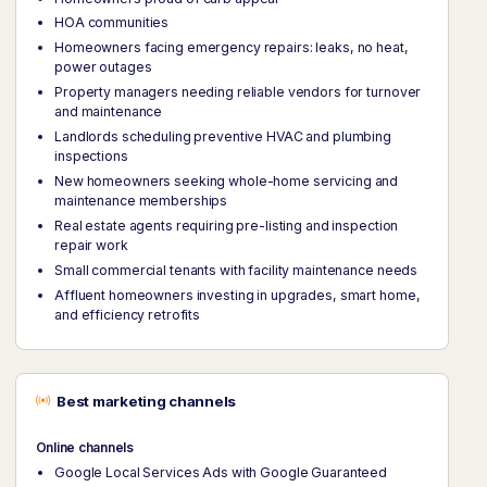
HOA communities
Homeowners facing emergency repairs: leaks, no heat,
power outages
Property managers needing reliable vendors for turnover
and maintenance
Landlords scheduling preventive HVAC and plumbing
inspections
New homeowners seeking whole-home servicing and
maintenance memberships
Real estate agents requiring pre-listing and inspection
repair work
Small commercial tenants with facility maintenance needs
Affluent homeowners investing in upgrades, smart home,
and efficiency retrofits
Best marketing channels
Online channels
Google Local Services Ads with Google Guaranteed