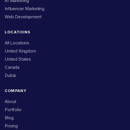
AI Marketing
Influencer Marketing
Web Development
LOCATIONS
All Locations
United Kingdom
United States
Canada
Dubai
COMPANY
About
Portfolio
Blog
Pricing