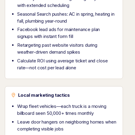
with extended scheduling
Seasonal Search pushes: AC in spring, heating in
fall, plumbing year-round
Facebook lead ads for maintenance plan
signups with instant form fill
Retargeting past website visitors during
weather-driven demand spikes
Calculate ROI using average ticket and close
rate—not cost per lead alone
Local marketing tactics
Wrap fleet vehicles—each truck is a moving
billboard seen 50,000+ times monthly
Leave door hangers on neighboring homes when
completing visible jobs