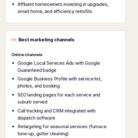
Affluent homeowners investing in upgrades,
smart home, and efficiency retrofits
Best marketing channels
Online channels
Google Local Services Ads with Google
Guaranteed badge
Google Business Profile with service list,
photos, and booking
SEO landing pages for each service and
suburb served
Call tracking and CRM integrated with
dispatch software
Retargeting for seasonal services (furnace
tune-up, gutter cleaning)