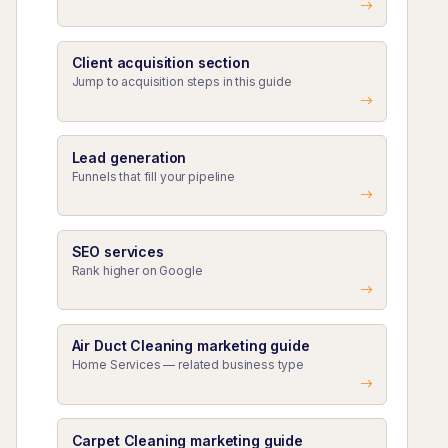
Client acquisition section
Jump to acquisition steps in this guide
Lead generation
Funnels that fill your pipeline
SEO services
Rank higher on Google
Air Duct Cleaning marketing guide
Home Services — related business type
Carpet Cleaning marketing guide