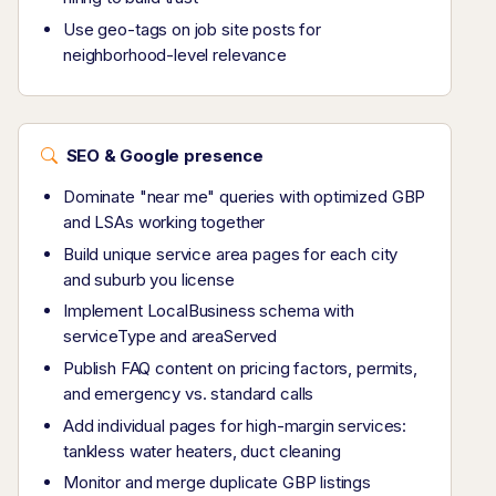
Use geo-tags on job site posts for
neighborhood-level relevance
SEO & Google presence
Dominate "near me" queries with optimized GBP
and LSAs working together
Build unique service area pages for each city
and suburb you license
Implement LocalBusiness schema with
serviceType and areaServed
Publish FAQ content on pricing factors, permits,
and emergency vs. standard calls
Add individual pages for high-margin services:
tankless water heaters, duct cleaning
Monitor and merge duplicate GBP listings