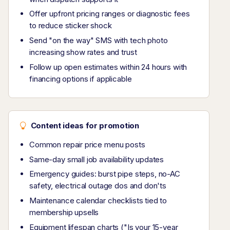
Offer upfront pricing ranges or diagnostic fees
to reduce sticker shock
Send "on the way" SMS with tech photo
increasing show rates and trust
Follow up open estimates within 24 hours with
financing options if applicable
Content ideas for promotion
Common repair price menu posts
Same-day small job availability updates
Emergency guides: burst pipe steps, no-AC
safety, electrical outage dos and don'ts
Maintenance calendar checklists tied to
membership upsells
Equipment lifespan charts ("Is your 15-year