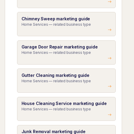
Chimney Sweep marketing guide
Home Services — related business type
Garage Door Repair marketing guide
Home Services — related business type
Gutter Cleaning marketing guide
Home Services — related business type
House Cleaning Service marketing guide
Home Services — related business type
Junk Removal marketing guide