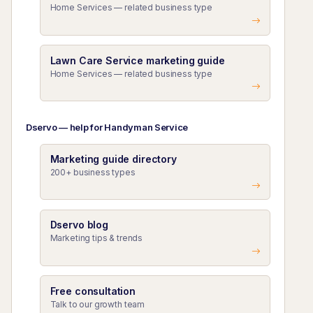
Home Services — related business type
Lawn Care Service marketing guide
Home Services — related business type
Dservo — help for Handyman Service
Marketing guide directory
200+ business types
Dservo blog
Marketing tips & trends
Free consultation
Talk to our growth team