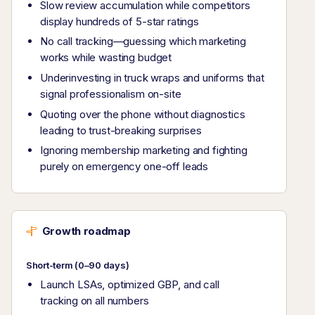
Slow review accumulation while competitors
display hundreds of 5-star ratings
No call tracking—guessing which marketing
works while wasting budget
Underinvesting in truck wraps and uniforms that
signal professionalism on-site
Quoting over the phone without diagnostics
leading to trust-breaking surprises
Ignoring membership marketing and fighting
purely on emergency one-off leads
Growth roadmap
Short-term (0–90 days)
Launch LSAs, optimized GBP, and call
tracking on all numbers