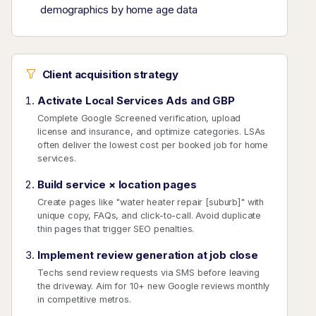
demographics by home age data
Client acquisition strategy
Activate Local Services Ads and GBP
Complete Google Screened verification, upload
license and insurance, and optimize categories. LSAs
often deliver the lowest cost per booked job for home
services.
Build service × location pages
Create pages like "water heater repair [suburb]" with
unique copy, FAQs, and click-to-call. Avoid duplicate
thin pages that trigger SEO penalties.
Implement review generation at job close
Techs send review requests via SMS before leaving
the driveway. Aim for 10+ new Google reviews monthly
in competitive metros.