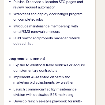
Publish 10 service × location SEO pages and
review request automation
Wrap fleet and deploy door hanger program
on completed jobs
Introduce maintenance membership with
email/SMS renewal reminders
Build realtor and property manager referral
outreach list
Long-term (3–12 months)
Expand to additional trade verticals or acquire
complementary contractors
Implement AI-assisted dispatch and
marketing bid adjustments by weather
Launch commercial facility maintenance
division with dedicated B2B marketing
Develop franchise-style playbook for multi-