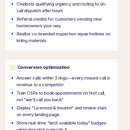
Chatbots qualifying urgency and routing to on-
call dispatch after hours
Referral credits for customers sending new
homeowners your way
Realtor co-branded inspection repair hotlines on
listing materials
Conversion optimization
Answer calls within 3 rings—every missed call is
revenue to a competitor
Train CSRs to book appointments on first call,
not "we'll call you back"
Display "Licensed & Insured" and review stars
on every landing page
Show real-time "tech available today" badges
when dispatch supports it