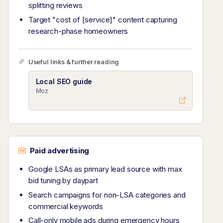
splitting reviews
Target "cost of [service]" content capturing
research-phase homeowners
Useful links & further reading
Local SEO guide
Moz
Paid advertising
Google LSAs as primary lead source with max
bid tuning by daypart
Search campaigns for non-LSA categories and
commercial keywords
Call-only mobile ads during emergency hours