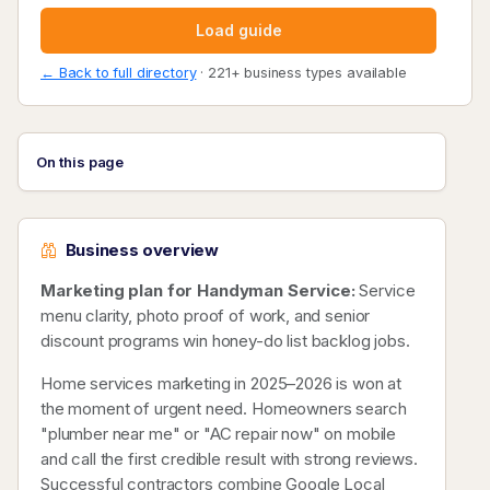
Load guide
← Back to full directory
· 221+ business types available
On this page
Business overview
Marketing plan for Handyman Service:
Service
menu clarity, photo proof of work, and senior
discount programs win honey-do list backlog jobs.
Home services marketing in 2025–2026 is won at
the moment of urgent need. Homeowners search
"plumber near me" or "AC repair now" on mobile
and call the first credible result with strong reviews.
Successful contractors combine Google Local