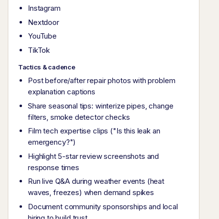
Instagram
Nextdoor
YouTube
TikTok
Tactics & cadence
Post before/after repair photos with problem
explanation captions
Share seasonal tips: winterize pipes, change
filters, smoke detector checks
Film tech expertise clips ("Is this leak an
emergency?")
Highlight 5-star review screenshots and
response times
Run live Q&A during weather events (heat
waves, freezes) when demand spikes
Document community sponsorships and local
hiring to build trust