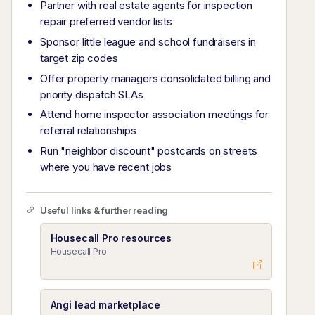
Partner with real estate agents for inspection
repair preferred vendor lists
Sponsor little league and school fundraisers in
target zip codes
Offer property managers consolidated billing and
priority dispatch SLAs
Attend home inspector association meetings for
referral relationships
Run "neighbor discount" postcards on streets
where you have recent jobs
Useful links & further reading
Housecall Pro resources
Housecall Pro
Angi lead marketplace