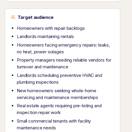
Target audience
Homeowners with repair backlogs
Landlords maintaining rentals
Homeowners facing emergency repairs: leaks,
no heat, power outages
Property managers needing reliable vendors for
turnover and maintenance
Landlords scheduling preventive HVAC and
plumbing inspections
New homeowners seeking whole-home
servicing and maintenance memberships
Real estate agents requiring pre-listing and
inspection repair work
Small commercial tenants with facility
maintenance needs