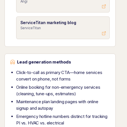
Angi
ServiceTitan marketing blog
ServiceTitan
Lead generation methods
Click-to-call as primary CTA—home services
convert on phone, not forms
Online booking for non-emergency services
(cleaning, tune-ups, estimates)
Maintenance plan landing pages with online
signup and autopay
Emergency hotline numbers distinct for tracking
PI vs. HVAC vs. electrical