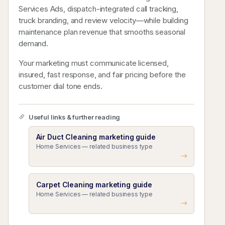
Services Ads, dispatch-integrated call tracking,
truck branding, and review velocity—while building
maintenance plan revenue that smooths seasonal
demand.
Your marketing must communicate licensed,
insured, fast response, and fair pricing before the
customer dial tone ends.
Useful links & further reading
Air Duct Cleaning marketing guide
Home Services — related business type
Carpet Cleaning marketing guide
Home Services — related business type