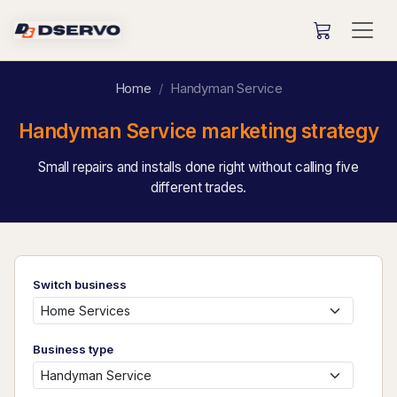
Home
Handyman Service
Handyman Service marketing strategy
Small repairs and installs done right without calling five
different trades.
Switch business
Business type