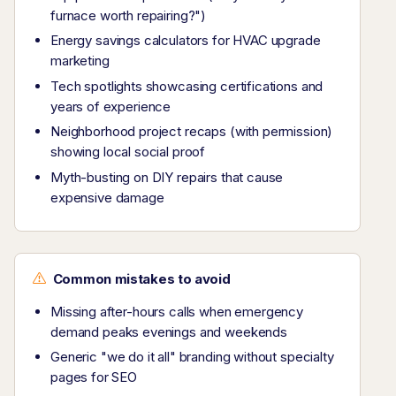
furnace worth repairing?")
Energy savings calculators for HVAC upgrade
marketing
Tech spotlights showcasing certifications and
years of experience
Neighborhood project recaps (with permission)
showing local social proof
Myth-busting on DIY repairs that cause
expensive damage
Common mistakes to avoid
Missing after-hours calls when emergency
demand peaks evenings and weekends
Generic "we do it all" branding without specialty
pages for SEO