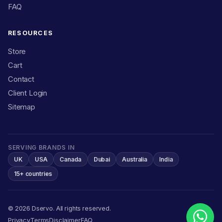
FAQ
RESOURCES
Store
Cart
Contact
Client Login
Sitemap
SERVING BRANDS IN
UK
USA
Canada
Dubai
Australia
India
15+ countries
© 2026 Dservo. All rights reserved.
Privacy
Terms
Disclaimer
FAQ