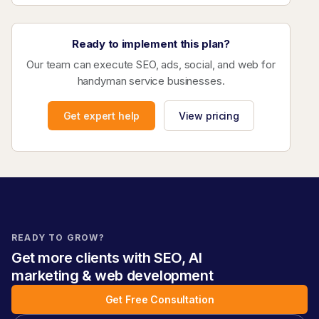
Ready to implement this plan?
Our team can execute SEO, ads, social, and web for
handyman service businesses.
Get expert help
View pricing
READY TO GROW?
Get more clients with SEO, AI
marketing & web development
Get Free Consultation