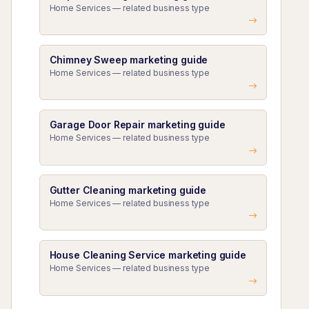
Home Services — related business type
Chimney Sweep marketing guide
Home Services — related business type
Garage Door Repair marketing guide
Home Services — related business type
Gutter Cleaning marketing guide
Home Services — related business type
House Cleaning Service marketing guide
Home Services — related business type