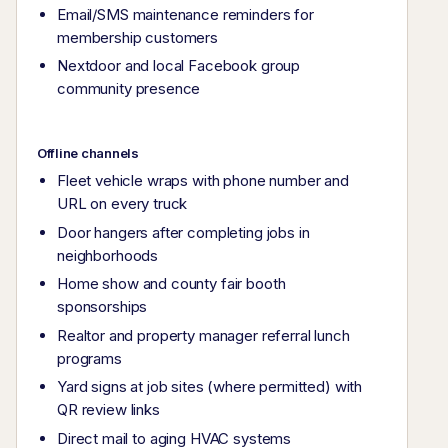
Email/SMS maintenance reminders for
membership customers
Nextdoor and local Facebook group
community presence
Offline channels
Fleet vehicle wraps with phone number and
URL on every truck
Door hangers after completing jobs in
neighborhoods
Home show and county fair booth
sponsorships
Realtor and property manager referral lunch
programs
Yard signs at job sites (where permitted) with
QR review links
Direct mail to aging HVAC systems