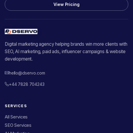
View Pricing
Digital marketing agency helping brands win more clients with
SEO, AI marketing, paid ads, influencer campaigns & website
development.
hello@dservo.com
+44 7828 704243
SERVICES
All Services
SEO Services