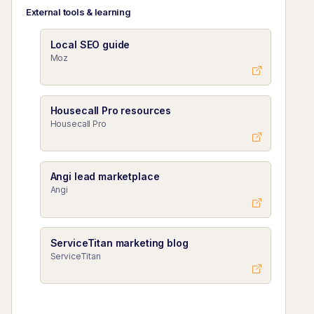
External tools & learning
Local SEO guide
Moz
Housecall Pro resources
Housecall Pro
Angi lead marketplace
Angi
ServiceTitan marketing blog
ServiceTitan