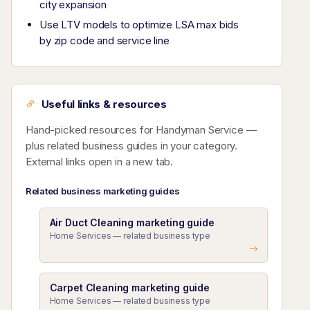
city expansion
Use LTV models to optimize LSA max bids
by zip code and service line
Useful links & resources
Hand-picked resources for Handyman Service —
plus related business guides in your category.
External links open in a new tab.
Related business marketing guides
Air Duct Cleaning marketing guide
Home Services — related business type
Carpet Cleaning marketing guide
Home Services — related business type