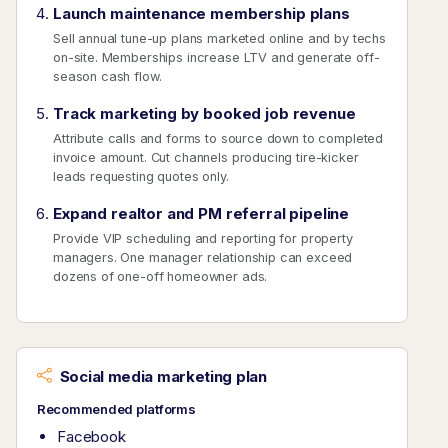
Launch maintenance membership plans
Sell annual tune-up plans marketed online and by techs
on-site. Memberships increase LTV and generate off-
season cash flow.
Track marketing by booked job revenue
Attribute calls and forms to source down to completed
invoice amount. Cut channels producing tire-kicker
leads requesting quotes only.
Expand realtor and PM referral pipeline
Provide VIP scheduling and reporting for property
managers. One manager relationship can exceed
dozens of one-off homeowner ads.
Social media marketing plan
Recommended platforms
Facebook