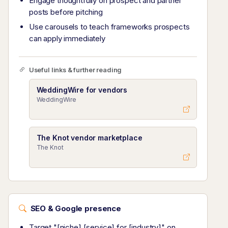
Engage thoughtfully on prospect and partner
posts before pitching
Use carousels to teach frameworks prospects
can apply immediately
Useful links & further reading
WeddingWire for vendors
WeddingWire
The Knot vendor marketplace
The Knot
SEO & Google presence
Target "[niche] [service] for [industry]" on