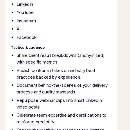
LinkedIn
YouTube
Instagram
X
Facebook
Tactics & cadence
Share client result breakdowns (anonymized)
with specific metrics
Publish contrarian takes on industry best
practices backed by experience
Document behind-the-scenes of your delivery
process and quality standards
Repurpose webinar clips into short LinkedIn
video posts
Celebrate team expertise and certifications to
reinforce credibility