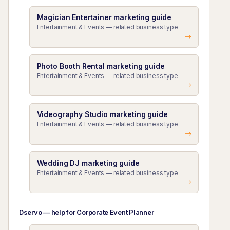
Magician Entertainer marketing guide
Entertainment & Events — related business type
Photo Booth Rental marketing guide
Entertainment & Events — related business type
Videography Studio marketing guide
Entertainment & Events — related business type
Wedding DJ marketing guide
Entertainment & Events — related business type
Dservo — help for Corporate Event Planner