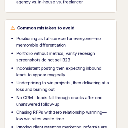
agency vs. in-house vs. freelancer
Common mistakes to avoid
Positioning as full-service for everyone—no
memorable differentiation
Portfolio without metrics; vanity redesign
screenshots do not sell B2B
Inconsistent posting then expecting inbound
leads to appear magically
Underpricing to win projects, then delivering at a
loss and burning out
No CRM—leads fall through cracks after one
unanswered follow-up
Chasing RFPs with zero relationship warming—
low win rates waste time
Ignoring client retention marketing; referrals are