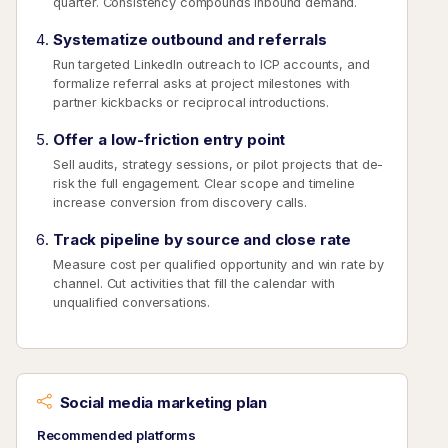
quarter. Consistency compounds inbound demand.
Systematize outbound and referrals
Run targeted LinkedIn outreach to ICP accounts, and
formalize referral asks at project milestones with
partner kickbacks or reciprocal introductions.
Offer a low-friction entry point
Sell audits, strategy sessions, or pilot projects that de-
risk the full engagement. Clear scope and timeline
increase conversion from discovery calls.
Track pipeline by source and close rate
Measure cost per qualified opportunity and win rate by
channel. Cut activities that fill the calendar with
unqualified conversations.
Social media marketing plan
Recommended platforms