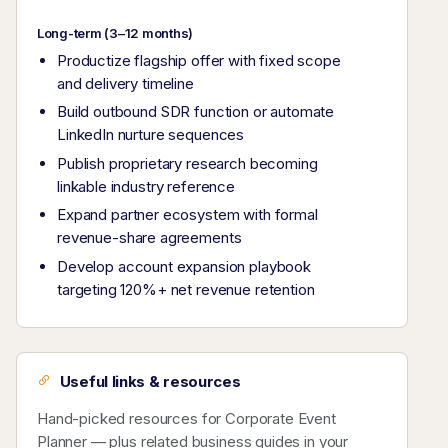
Long-term (3–12 months)
Productize flagship offer with fixed scope
and delivery timeline
Build outbound SDR function or automate
LinkedIn nurture sequences
Publish proprietary research becoming
linkable industry reference
Expand partner ecosystem with formal
revenue-share agreements
Develop account expansion playbook
targeting 120%+ net revenue retention
Useful links & resources
Hand-picked resources for Corporate Event
Planner — plus related business guides in your