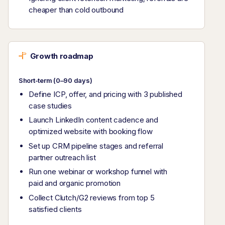
cheaper than cold outbound
Growth roadmap
Short-term (0–90 days)
Define ICP, offer, and pricing with 3 published
case studies
Launch LinkedIn content cadence and
optimized website with booking flow
Set up CRM pipeline stages and referral
partner outreach list
Run one webinar or workshop funnel with
paid and organic promotion
Collect Clutch/G2 reviews from top 5
satisfied clients