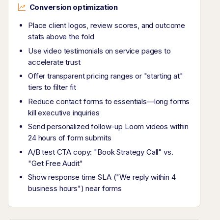
Conversion optimization
Place client logos, review scores, and outcome
stats above the fold
Use video testimonials on service pages to
accelerate trust
Offer transparent pricing ranges or "starting at"
tiers to filter fit
Reduce contact forms to essentials—long forms
kill executive inquiries
Send personalized follow-up Loom videos within
24 hours of form submits
A/B test CTA copy: "Book Strategy Call" vs.
"Get Free Audit"
Show response time SLA ("We reply within 4
business hours") near forms