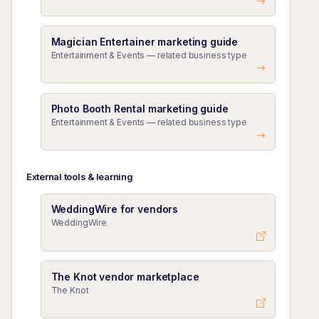
Magician Entertainer marketing guide
Entertainment & Events — related business type
Photo Booth Rental marketing guide
Entertainment & Events — related business type
External tools & learning
WeddingWire for vendors
WeddingWire
The Knot vendor marketplace
The Knot