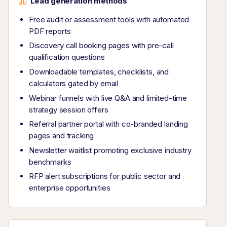
Lead generation methods
Free audit or assessment tools with automated
PDF reports
Discovery call booking pages with pre-call
qualification questions
Downloadable templates, checklists, and
calculators gated by email
Webinar funnels with live Q&A and limited-time
strategy session offers
Referral partner portal with co-branded landing
pages and tracking
Newsletter waitlist promoting exclusive industry
benchmarks
RFP alert subscriptions for public sector and
enterprise opportunities