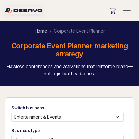
Home
Corporate Event Planner
Corporate Event Planner marketing
strategy
Flawless conferences and activations that reinforce brand—
not logistical headaches.
Switch business
Business type