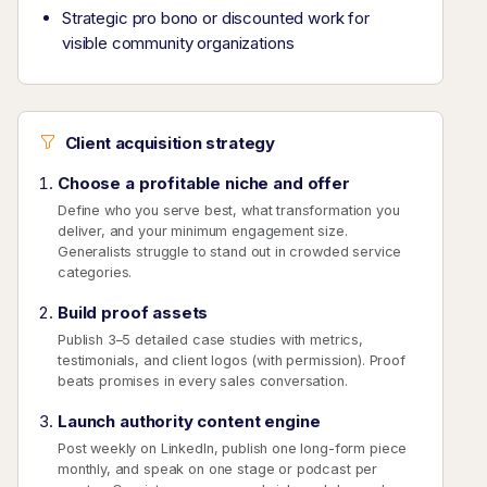
Strategic pro bono or discounted work for
visible community organizations
Client acquisition strategy
Choose a profitable niche and offer
Define who you serve best, what transformation you
deliver, and your minimum engagement size.
Generalists struggle to stand out in crowded service
categories.
Build proof assets
Publish 3–5 detailed case studies with metrics,
testimonials, and client logos (with permission). Proof
beats promises in every sales conversation.
Launch authority content engine
Post weekly on LinkedIn, publish one long-form piece
monthly, and speak on one stage or podcast per