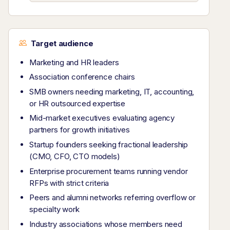
Target audience
Marketing and HR leaders
Association conference chairs
SMB owners needing marketing, IT, accounting,
or HR outsourced expertise
Mid-market executives evaluating agency
partners for growth initiatives
Startup founders seeking fractional leadership
(CMO, CFO, CTO models)
Enterprise procurement teams running vendor
RFPs with strict criteria
Peers and alumni networks referring overflow or
specialty work
Industry associations whose members need