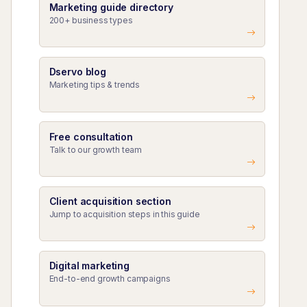
Marketing guide directory
200+ business types
Dservo blog
Marketing tips & trends
Free consultation
Talk to our growth team
Client acquisition section
Jump to acquisition steps in this guide
Digital marketing
End-to-end growth campaigns