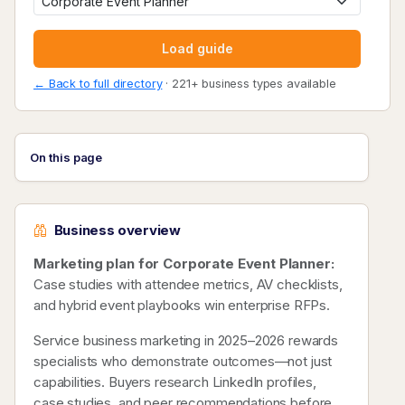
Load guide
← Back to full directory
· 221+ business types available
On this page
Business overview
Marketing plan for Corporate Event Planner:
Case studies with attendee metrics, AV checklists,
and hybrid event playbooks win enterprise RFPs.
Service business marketing in 2025–2026 rewards
specialists who demonstrate outcomes—not just
capabilities. Buyers research LinkedIn profiles,
case studies, and peer recommendations before