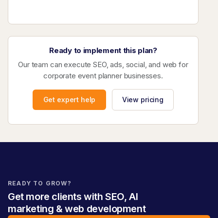
Ready to implement this plan?
Our team can execute SEO, ads, social, and web for
corporate event planner businesses.
Get expert help
View pricing
READY TO GROW?
Get more clients with SEO, AI
marketing & web development