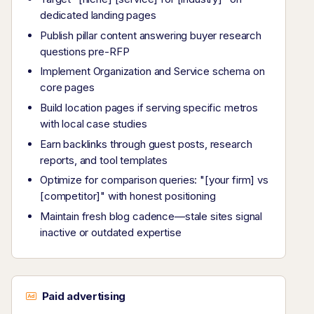
dedicated landing pages
Publish pillar content answering buyer research
questions pre-RFP
Implement Organization and Service schema on
core pages
Build location pages if serving specific metros
with local case studies
Earn backlinks through guest posts, research
reports, and tool templates
Optimize for comparison queries: "[your firm] vs
[competitor]" with honest positioning
Maintain fresh blog cadence—stale sites signal
inactive or outdated expertise
Paid advertising