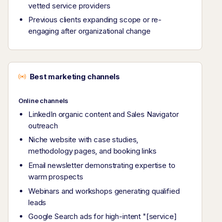
vetted service providers
Previous clients expanding scope or re-
engaging after organizational change
Best marketing channels
Online channels
LinkedIn organic content and Sales Navigator
outreach
Niche website with case studies,
methodology pages, and booking links
Email newsletter demonstrating expertise to
warm prospects
Webinars and workshops generating qualified
leads
Google Search ads for high-intent "[service]