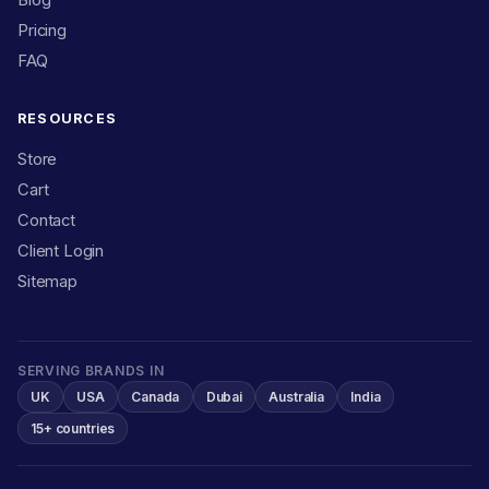
Pricing
FAQ
RESOURCES
Store
Cart
Contact
Client Login
Sitemap
SERVING BRANDS IN
UK
USA
Canada
Dubai
Australia
India
15+ countries