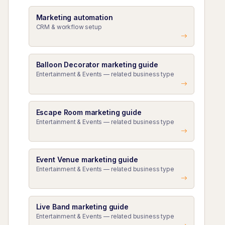
Marketing automation
CRM & workflow setup
Balloon Decorator marketing guide
Entertainment & Events — related business type
Escape Room marketing guide
Entertainment & Events — related business type
Event Venue marketing guide
Entertainment & Events — related business type
Live Band marketing guide
Entertainment & Events — related business type