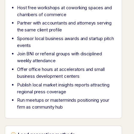
Host free workshops at coworking spaces and
chambers of commerce
Partner with accountants and attorneys serving
the same client profile
Sponsor local business awards and startup pitch
events
Join BNI or referral groups with disciplined
weekly attendance
Offer office hours at accelerators and small
business development centers
Publish local market insights reports attracting
regional press coverage
Run meetups or masterminds positioning your
firm as community hub