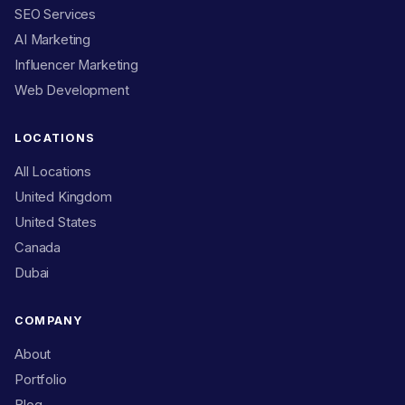
SEO Services
AI Marketing
Influencer Marketing
Web Development
LOCATIONS
All Locations
United Kingdom
United States
Canada
Dubai
COMPANY
About
Portfolio
Blog