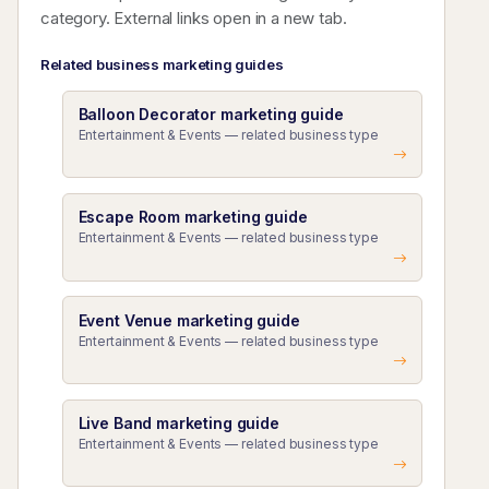
category. External links open in a new tab.
Related business marketing guides
Balloon Decorator marketing guide
Entertainment & Events — related business type
Escape Room marketing guide
Entertainment & Events — related business type
Event Venue marketing guide
Entertainment & Events — related business type
Live Band marketing guide
Entertainment & Events — related business type