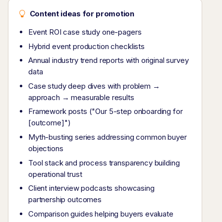
Content ideas for promotion
Event ROI case study one-pagers
Hybrid event production checklists
Annual industry trend reports with original survey
data
Case study deep dives with problem →
approach → measurable results
Framework posts ("Our 5-step onboarding for
[outcome]")
Myth-busting series addressing common buyer
objections
Tool stack and process transparency building
operational trust
Client interview podcasts showcasing
partnership outcomes
Comparison guides helping buyers evaluate