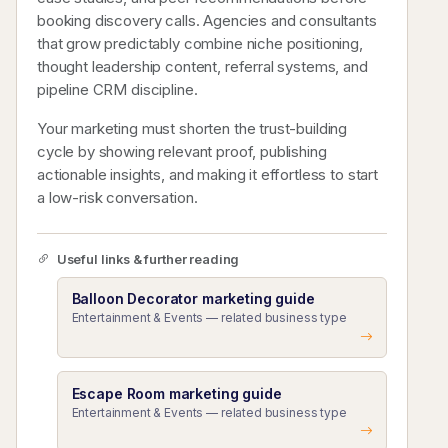
booking discovery calls. Agencies and consultants
that grow predictably combine niche positioning,
thought leadership content, referral systems, and
pipeline CRM discipline.
Your marketing must shorten the trust-building
cycle by showing relevant proof, publishing
actionable insights, and making it effortless to start
a low-risk conversation.
Useful links & further reading
Balloon Decorator marketing guide
Entertainment & Events — related business type
Escape Room marketing guide
Entertainment & Events — related business type