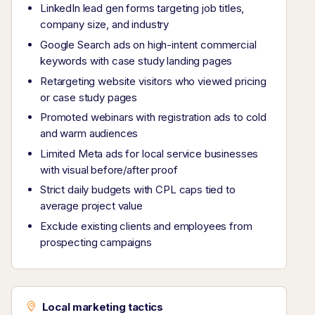
LinkedIn lead gen forms targeting job titles,
company size, and industry
Google Search ads on high-intent commercial
keywords with case study landing pages
Retargeting website visitors who viewed pricing
or case study pages
Promoted webinars with registration ads to cold
and warm audiences
Limited Meta ads for local service businesses
with visual before/after proof
Strict daily budgets with CPL caps tied to
average project value
Exclude existing clients and employees from
prospecting campaigns
Local marketing tactics