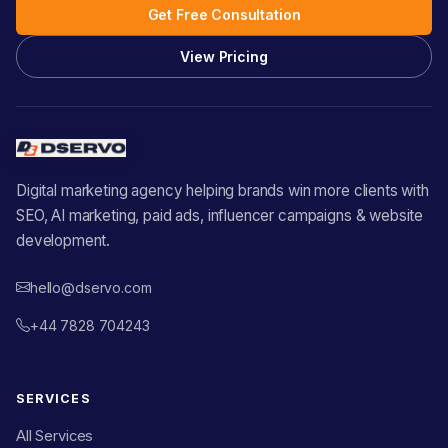
Get Free Consultation
View Pricing
Digital marketing agency helping brands win more clients with
SEO, AI marketing, paid ads, influencer campaigns & website
development.
hello@dservo.com
+44 7828 704243
SERVICES
All Services