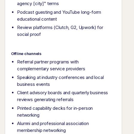
agency [city]" terms
Podcast guesting and YouTube long-form
educational content
Review platforms (Clutch, G2, Upwork) for
social proof
Offline channels
Referral partner programs with
complementary service providers
Speaking at industry conferences and local
business events
Client advisory boards and quarterly business
reviews generating referrals
Printed capability decks for in-person
networking
Alumni and professional association
membership networking