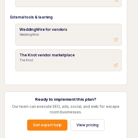
External tools & learning
WeddingWire for vendors
WeddingWire
The Knot vendor marketplace
The Knot
Ready to implement this plan?
Our team can execute SEO, ads, social, and web for escape
room businesses.
Get expert help
View pricing