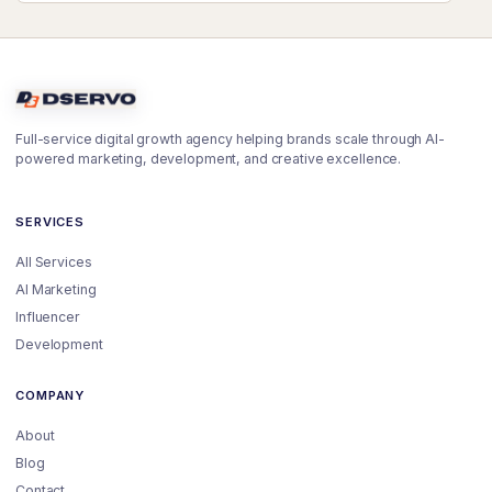
Full-service digital growth agency helping brands scale through AI-
powered marketing, development, and creative excellence.
SERVICES
All Services
AI Marketing
Influencer
Development
COMPANY
About
Blog
Contact