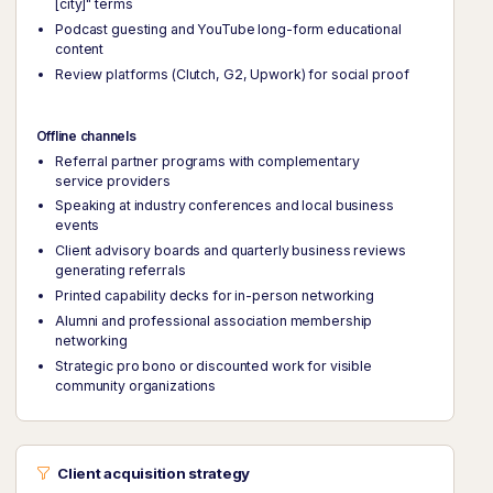
[city]" terms
Podcast guesting and YouTube long-form educational
content
Review platforms (Clutch, G2, Upwork) for social proof
Offline channels
Referral partner programs with complementary
service providers
Speaking at industry conferences and local business
events
Client advisory boards and quarterly business reviews
generating referrals
Printed capability decks for in-person networking
Alumni and professional association membership
networking
Strategic pro bono or discounted work for visible
community organizations
Client acquisition strategy