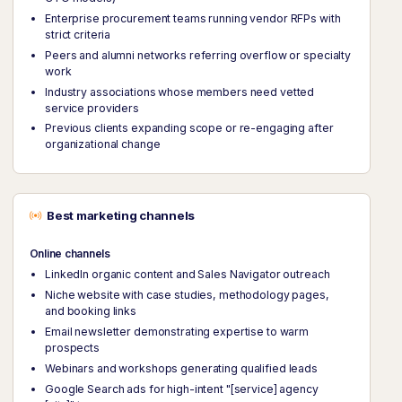
Enterprise procurement teams running vendor RFPs with
strict criteria
Peers and alumni networks referring overflow or specialty
work
Industry associations whose members need vetted
service providers
Previous clients expanding scope or re-engaging after
organizational change
Best marketing channels
Online channels
LinkedIn organic content and Sales Navigator outreach
Niche website with case studies, methodology pages,
and booking links
Email newsletter demonstrating expertise to warm
prospects
Webinars and workshops generating qualified leads
Google Search ads for high-intent "[service] agency