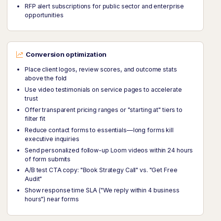
RFP alert subscriptions for public sector and enterprise
opportunities
Conversion optimization
Place client logos, review scores, and outcome stats
above the fold
Use video testimonials on service pages to accelerate
trust
Offer transparent pricing ranges or "starting at" tiers to
filter fit
Reduce contact forms to essentials—long forms kill
executive inquiries
Send personalized follow-up Loom videos within 24 hours
of form submits
A/B test CTA copy: "Book Strategy Call" vs. "Get Free
Audit"
Show response time SLA ("We reply within 4 business
hours") near forms