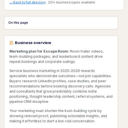
← Back to full directory
· 221+ business types available
On this page
Business overview
Marketing plan for Escape Room:
Room trailer videos,
team-building packages, and leaderboard content drive
repeat bookings and corporate outings.
Service business marketing in 2025–2026 rewards
specialists who demonstrate outcomes—not just capabilities.
Buyers research LinkedIn profiles, case studies, and peer
recommendations before booking discovery calls. Agencies
and consultants that grow predictably combine niche
positioning, thought leadership content, referral systems, and
pipeline CRM discipline.
Your marketing must shorten the trust-building cycle by
showing relevant proof, publishing actionable insights, and
making it effortless to start a low-risk conversation.