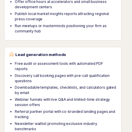
Offer office hours at accelerators and small business
development centers
Publish local market insights reports attracting regional
press coverage
Run meetups or masterminds positioning your firm as
community hub
Lead generation methods
Free audit or assessment tools with automated PDF
reports
Discovery call booking pages with pre-call qualification
questions
Downloadable templates, checklists, and calculators gated
by email
Webinar funnels with live Q&A and limited-time strategy
session offers
Referral partner portal with co-branded landing pages and
tracking
Newsletter waitlist promoting exclusive industry
benchmarks