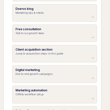
Dservo blog
Marketing tips & trends
Free consultation
Talk to our growth team
Client acquisition section
Jump to acquisition steps in this guide
Digital marketing
End-to-end growth campaigns
Marketing automation
CRM & workflow setup