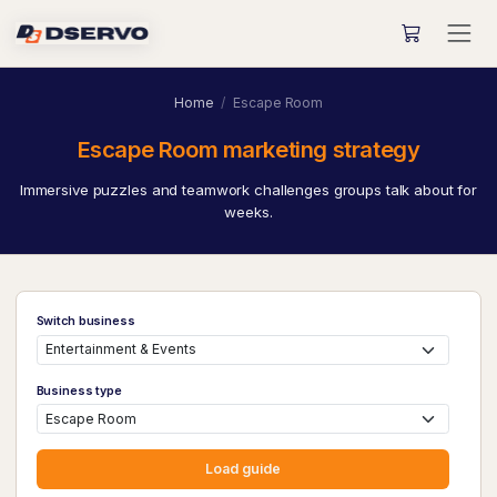
Home
Escape Room
Escape Room marketing strategy
Immersive puzzles and teamwork challenges groups talk about for
weeks.
Switch business
Business type
Load guide