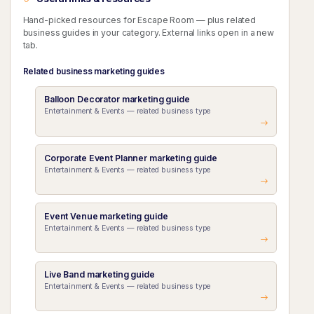
Hand-picked resources for Escape Room — plus related
business guides in your category. External links open in a new
tab.
Related business marketing guides
Balloon Decorator marketing guide
Entertainment & Events — related business type
Corporate Event Planner marketing guide
Entertainment & Events — related business type
Event Venue marketing guide
Entertainment & Events — related business type
Live Band marketing guide
Entertainment & Events — related business type