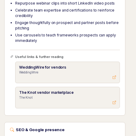
Repurpose webinar clips into short LinkedIn video posts
Celebrate team expertise and certifications to reinforce
credibility
Engage thoughtfully on prospect and partner posts before
pitching
Use carousels to teach frameworks prospects can apply
immediately
Useful links & further reading
WeddingWire for vendors
WeddingWire
The Knot vendor marketplace
The Knot
SEO & Google presence