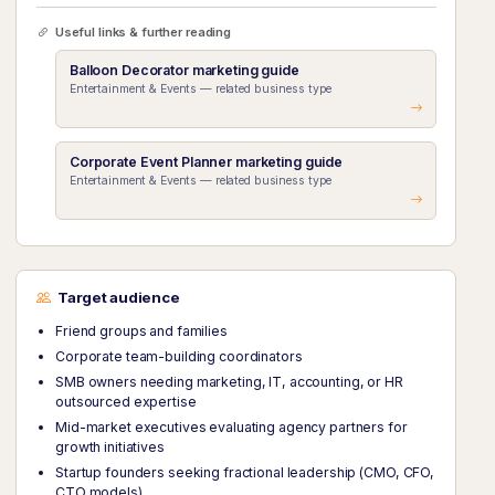
Useful links & further reading
Balloon Decorator marketing guide
Entertainment & Events — related business type
Corporate Event Planner marketing guide
Entertainment & Events — related business type
Target audience
Friend groups and families
Corporate team-building coordinators
SMB owners needing marketing, IT, accounting, or HR
outsourced expertise
Mid-market executives evaluating agency partners for
growth initiatives
Startup founders seeking fractional leadership (CMO, CFO,
CTO models)