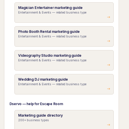
Magician Entertainer marketing guide
Entertainment & Events — related business type
Photo Booth Rental marketing guide
Entertainment & Events — related business type
Videography Studio marketing guide
Entertainment & Events — related business type
Wedding DJ marketing guide
Entertainment & Events — related business type
Dservo — help for Escape Room
Marketing guide directory
200+ business types