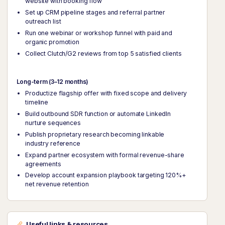
website with booking flow
Set up CRM pipeline stages and referral partner
outreach list
Run one webinar or workshop funnel with paid and
organic promotion
Collect Clutch/G2 reviews from top 5 satisfied clients
Long-term (3–12 months)
Productize flagship offer with fixed scope and delivery
timeline
Build outbound SDR function or automate LinkedIn
nurture sequences
Publish proprietary research becoming linkable
industry reference
Expand partner ecosystem with formal revenue-share
agreements
Develop account expansion playbook targeting 120%+
net revenue retention
Useful links & resources