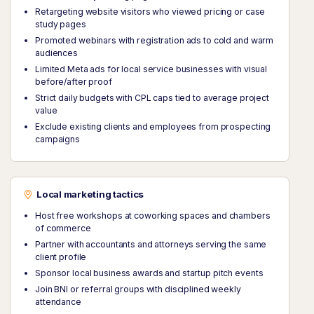
Retargeting website visitors who viewed pricing or case
study pages
Promoted webinars with registration ads to cold and warm
audiences
Limited Meta ads for local service businesses with visual
before/after proof
Strict daily budgets with CPL caps tied to average project
value
Exclude existing clients and employees from prospecting
campaigns
Local marketing tactics
Host free workshops at coworking spaces and chambers
of commerce
Partner with accountants and attorneys serving the same
client profile
Sponsor local business awards and startup pitch events
Join BNI or referral groups with disciplined weekly
attendance