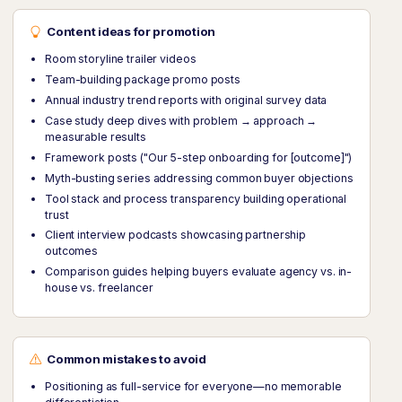
Content ideas for promotion
Room storyline trailer videos
Team-building package promo posts
Annual industry trend reports with original survey data
Case study deep dives with problem → approach →
measurable results
Framework posts ("Our 5-step onboarding for [outcome]")
Myth-busting series addressing common buyer objections
Tool stack and process transparency building operational
trust
Client interview podcasts showcasing partnership
outcomes
Comparison guides helping buyers evaluate agency vs. in-
house vs. freelancer
Common mistakes to avoid
Positioning as full-service for everyone—no memorable