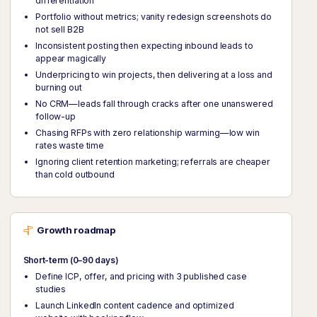
differentiation
Portfolio without metrics; vanity redesign screenshots do
not sell B2B
Inconsistent posting then expecting inbound leads to
appear magically
Underpricing to win projects, then delivering at a loss and
burning out
No CRM—leads fall through cracks after one unanswered
follow-up
Chasing RFPs with zero relationship warming—low win
rates waste time
Ignoring client retention marketing; referrals are cheaper
than cold outbound
Growth roadmap
Short-term (0–90 days)
Define ICP, offer, and pricing with 3 published case
studies
Launch LinkedIn content cadence and optimized