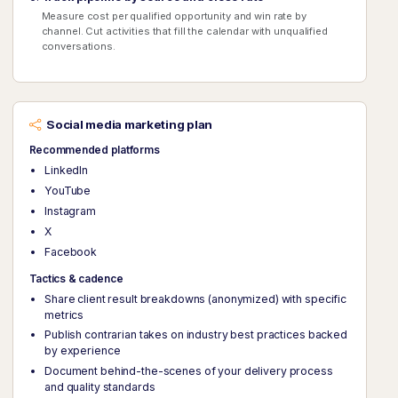
Measure cost per qualified opportunity and win rate by
channel. Cut activities that fill the calendar with unqualified
conversations.
Social media marketing plan
Recommended platforms
LinkedIn
YouTube
Instagram
X
Facebook
Tactics & cadence
Share client result breakdowns (anonymized) with specific
metrics
Publish contrarian takes on industry best practices backed
by experience
Document behind-the-scenes of your delivery process
and quality standards