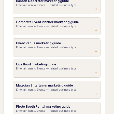
Balloon Decorator marketing guide
Entertainment & Events — related business type
Corporate Event Planner marketing guide
Entertainment & Events — related business type
Event Venue marketing guide
Entertainment & Events — related business type
Live Band marketing guide
Entertainment & Events — related business type
Magician Entertainer marketing guide
Entertainment & Events — related business type
Photo Booth Rental marketing guide
Entertainment & Events — related business type