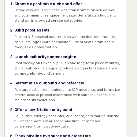
Choose a profitable niche and offer
Define who you serve best, what transformation you deliver,
and your minimum engagement size. Generalists struggle to
stand out in crowded service categories.
Build proof assets
Publish 3–5 detailed case studies with metrics, testimonials,
and client logos (with permission). Proof beats promises in
every sales conversation.
Launch authority content engine
Post weekly on LinkedIn, publish one long-form piece monthly,
and speak on one stage or podcast per quarter. Consistency
compounds inbound demand.
Systematize outbound and referrals
Run targeted LinkedIn outreach to ICP accounts, and formalize
referral asks at project milestones with partner kickbacks or
reciprocal introductions.
Offer a low-friction entry point
Sell audits, strategy sessions, or pilot projects that de-risk the
full engagement. Clear scope and timeline increase
conversion from discovery calls.
Track pipeline by source and close rate