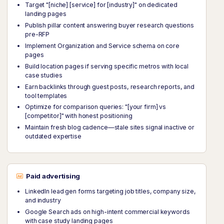
Target "[niche] [service] for [industry]" on dedicated
landing pages
Publish pillar content answering buyer research questions
pre-RFP
Implement Organization and Service schema on core
pages
Build location pages if serving specific metros with local
case studies
Earn backlinks through guest posts, research reports, and
tool templates
Optimize for comparison queries: "[your firm] vs
[competitor]" with honest positioning
Maintain fresh blog cadence—stale sites signal inactive or
outdated expertise
Paid advertising
LinkedIn lead gen forms targeting job titles, company size,
and industry
Google Search ads on high-intent commercial keywords
with case study landing pages