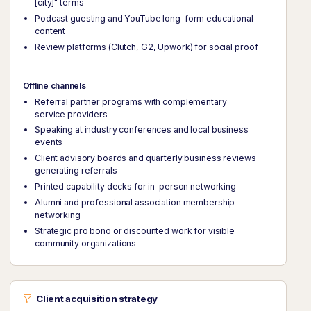
[city]" terms
Podcast guesting and YouTube long-form educational
content
Review platforms (Clutch, G2, Upwork) for social proof
Offline channels
Referral partner programs with complementary
service providers
Speaking at industry conferences and local business
events
Client advisory boards and quarterly business reviews
generating referrals
Printed capability decks for in-person networking
Alumni and professional association membership
networking
Strategic pro bono or discounted work for visible
community organizations
Client acquisition strategy