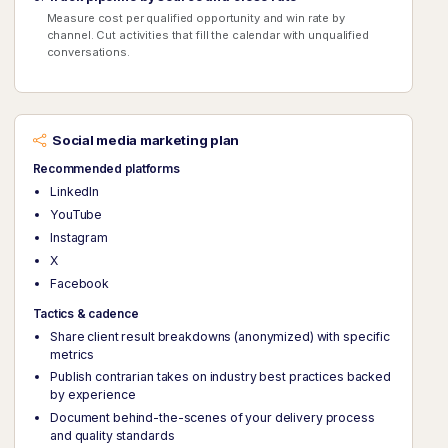
Measure cost per qualified opportunity and win rate by
channel. Cut activities that fill the calendar with unqualified
conversations.
Social media marketing plan
Recommended platforms
LinkedIn
YouTube
Instagram
X
Facebook
Tactics & cadence
Share client result breakdowns (anonymized) with specific
metrics
Publish contrarian takes on industry best practices backed
by experience
Document behind-the-scenes of your delivery process
and quality standards