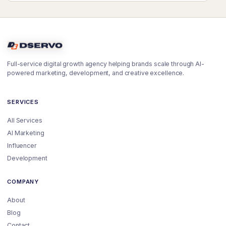
Full-service digital growth agency helping brands scale through AI-
powered marketing, development, and creative excellence.
SERVICES
All Services
AI Marketing
Influencer
Development
COMPANY
About
Blog
Contact