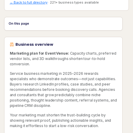
← Back to full directory
· 221+ business types available
On this page
Business overview
Marketing plan for Event Venue:
Capacity charts, preferred
vendor lists, and 3D walkthroughs shorten tour-to-hold
conversion.
Service business marketing in 2025–2026 rewards
specialists who demonstrate outcomes—not just capabilities.
Buyers research LinkedIn profiles, case studies, and peer
recommendations before booking discovery calls. Agencies
and consultants that grow predictably combine niche
positioning, thought leadership content, referral systems, and
pipeline CRM discipline.
Your marketing must shorten the trust-building cycle by
showing relevant proof, publishing actionable insights, and
making it effortless to start a low-risk conversation.