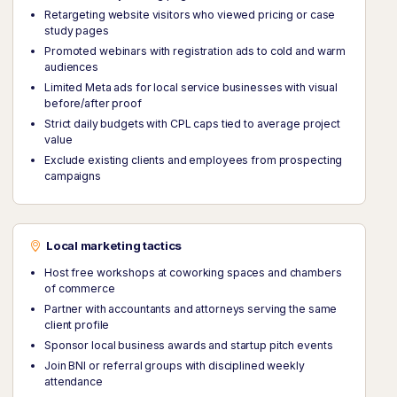
Retargeting website visitors who viewed pricing or case
study pages
Promoted webinars with registration ads to cold and warm
audiences
Limited Meta ads for local service businesses with visual
before/after proof
Strict daily budgets with CPL caps tied to average project
value
Exclude existing clients and employees from prospecting
campaigns
Local marketing tactics
Host free workshops at coworking spaces and chambers
of commerce
Partner with accountants and attorneys serving the same
client profile
Sponsor local business awards and startup pitch events
Join BNI or referral groups with disciplined weekly
attendance