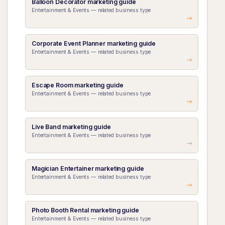
Balloon Decorator marketing guide
Entertainment & Events — related business type
Corporate Event Planner marketing guide
Entertainment & Events — related business type
Escape Room marketing guide
Entertainment & Events — related business type
Live Band marketing guide
Entertainment & Events — related business type
Magician Entertainer marketing guide
Entertainment & Events — related business type
Photo Booth Rental marketing guide
Entertainment & Events — related business type