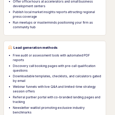
Offer office hours at accelerators and small business
development centers
Publish local market insights reports attracting regional
press coverage
Run meetups or masterminds positioning your firm as
community hub
Lead generation methods
Free audit or assessment tools with automated PDF
reports
Discovery call booking pages with pre-call qualification
questions
Downloadable templates, checklists, and calculators gated
by email
Webinar funnels with live Q&A and limited-time strategy
session offers
Referral partner portal with co-branded landing pages and
tracking
Newsletter waitlist promoting exclusive industry
benchmarks