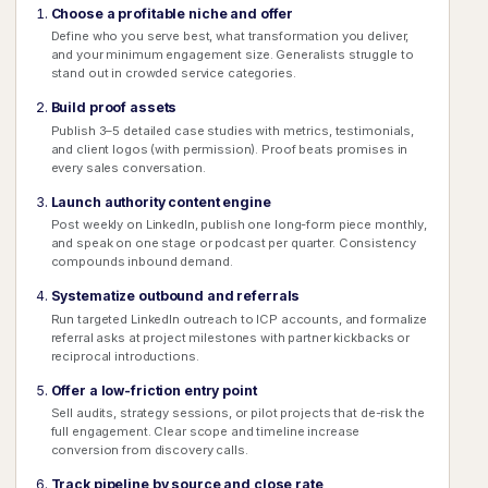
Choose a profitable niche and offer
Define who you serve best, what transformation you deliver,
and your minimum engagement size. Generalists struggle to
stand out in crowded service categories.
Build proof assets
Publish 3–5 detailed case studies with metrics, testimonials,
and client logos (with permission). Proof beats promises in
every sales conversation.
Launch authority content engine
Post weekly on LinkedIn, publish one long-form piece monthly,
and speak on one stage or podcast per quarter. Consistency
compounds inbound demand.
Systematize outbound and referrals
Run targeted LinkedIn outreach to ICP accounts, and formalize
referral asks at project milestones with partner kickbacks or
reciprocal introductions.
Offer a low-friction entry point
Sell audits, strategy sessions, or pilot projects that de-risk the
full engagement. Clear scope and timeline increase
conversion from discovery calls.
Track pipeline by source and close rate