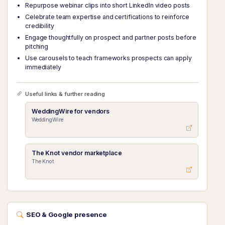
Repurpose webinar clips into short LinkedIn video posts
Celebrate team expertise and certifications to reinforce
credibility
Engage thoughtfully on prospect and partner posts before
pitching
Use carousels to teach frameworks prospects can apply
immediately
Useful links & further reading
WeddingWire for vendors
WeddingWire
The Knot vendor marketplace
The Knot
SEO & Google presence