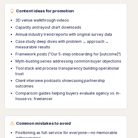
Content ideas for promotion
3D venue walkthrough videos
Capacity and layout chart downloads
Annual industry trend reports with original survey data
Case study deep dives with problem → approach →
measurable results
Framework posts ("Our 5-step onboarding for [outcome]")
Myth-busting series addressing common buyer objections
Tool stack and process transparency building operational
trust
Client interview podcasts showcasing partnership
outcomes
Comparison guides helping buyers evaluate agency vs. in-
house vs. freelancer
Common mistakes to avoid
Positioning as full-service for everyone—no memorable