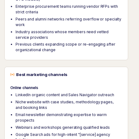
Enterprise procurement teams running vendor RFPs with
strict criteria
Peers and alumni networks referring overflow or specialty
work
Industry associations whose members need vetted
service providers
Previous clients expanding scope or re-engaging after
organizational change
Best marketing channels
Online channels
LinkedIn organic content and Sales Navigator outreach
Niche website with case studies, methodology pages,
and booking links
Email newsletter demonstrating expertise to warm
prospects
Webinars and workshops generating qualified leads
Google Search ads for high-intent "[service] agency