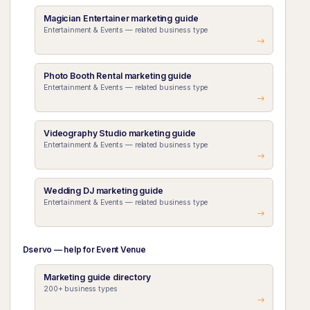
Magician Entertainer marketing guide
Entertainment & Events — related business type
Photo Booth Rental marketing guide
Entertainment & Events — related business type
Videography Studio marketing guide
Entertainment & Events — related business type
Wedding DJ marketing guide
Entertainment & Events — related business type
Dservo — help for Event Venue
Marketing guide directory
200+ business types