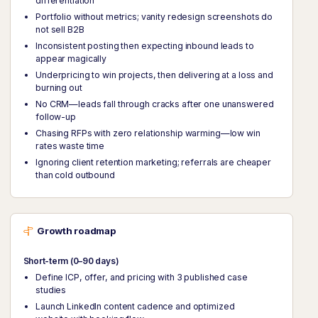
differentiation
Portfolio without metrics; vanity redesign screenshots do
not sell B2B
Inconsistent posting then expecting inbound leads to
appear magically
Underpricing to win projects, then delivering at a loss and
burning out
No CRM—leads fall through cracks after one unanswered
follow-up
Chasing RFPs with zero relationship warming—low win
rates waste time
Ignoring client retention marketing; referrals are cheaper
than cold outbound
Growth roadmap
Short-term (0–90 days)
Define ICP, offer, and pricing with 3 published case
studies
Launch LinkedIn content cadence and optimized