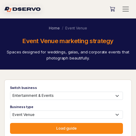
Home
Event Venue
Event Venue marketing strategy
Spaces designed for weddings, galas, and corporate events that
photograph beautifully.
Switch business
Business type
Load guide