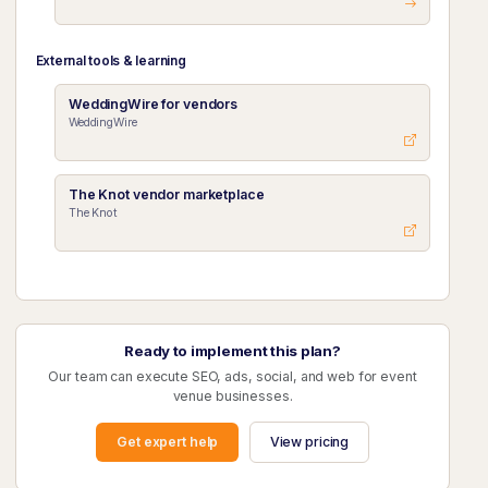
External tools & learning
WeddingWire for vendors
WeddingWire
The Knot vendor marketplace
The Knot
Ready to implement this plan?
Our team can execute SEO, ads, social, and web for event
venue businesses.
Get expert help
View pricing