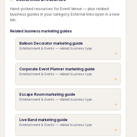
Hand-picked resources for Event Venue — plus related
business guides in your category. External links open in a new
tab.
Related business marketing guides
Balloon Decorator marketing guide
Entertainment & Events — related business type
Corporate Event Planner marketing guide
Entertainment & Events — related business type
Escape Room marketing guide
Entertainment & Events — related business type
Live Band marketing guide
Entertainment & Events — related business type