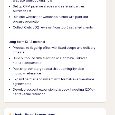
website with booking flow
Set up CRM pipeline stages and referral partner
outreach list
Run one webinar or workshop funnel with paid and
organic promotion
Collect Clutch/G2 reviews from top 5 satisfied clients
Long-term (3–12 months)
Productize flagship offer with fixed scope and delivery
timeline
Build outbound SDR function or automate LinkedIn
nurture sequences
Publish proprietary research becoming linkable
industry reference
Expand partner ecosystem with formal revenue-share
agreements
Develop account expansion playbook targeting 120%+
net revenue retention
Useful links & resources