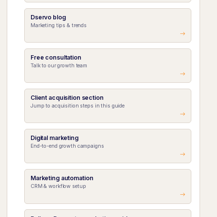
Dservo blog
Marketing tips & trends
Free consultation
Talk to our growth team
Client acquisition section
Jump to acquisition steps in this guide
Digital marketing
End-to-end growth campaigns
Marketing automation
CRM & workflow setup