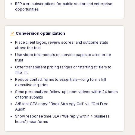
RFP alert subscriptions for public sector and enterprise
opportunities
Conversion optimization
Place client logos, review scores, and outcome stats
above the fold
Use video testimonials on service pages to accelerate
trust
Offer transparent pricing ranges or "starting at" tiers to
filter fit
Reduce contact forms to essentials—long forms kill
executive inquiries
Send personalized follow-up Loom videos within 24 hours
of form submits
A/B test CTA copy: "Book Strategy Call" vs. "Get Free
Audit"
Show response time SLA ("We reply within 4 business
hours") near forms