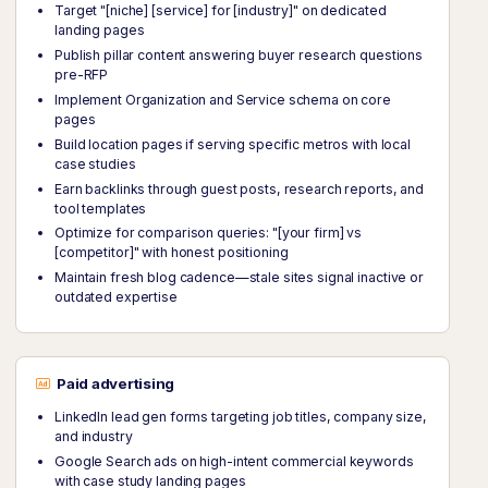
Target "[niche] [service] for [industry]" on dedicated
landing pages
Publish pillar content answering buyer research questions
pre-RFP
Implement Organization and Service schema on core
pages
Build location pages if serving specific metros with local
case studies
Earn backlinks through guest posts, research reports, and
tool templates
Optimize for comparison queries: "[your firm] vs
[competitor]" with honest positioning
Maintain fresh blog cadence—stale sites signal inactive or
outdated expertise
Paid advertising
LinkedIn lead gen forms targeting job titles, company size,
and industry
Google Search ads on high-intent commercial keywords
with case study landing pages