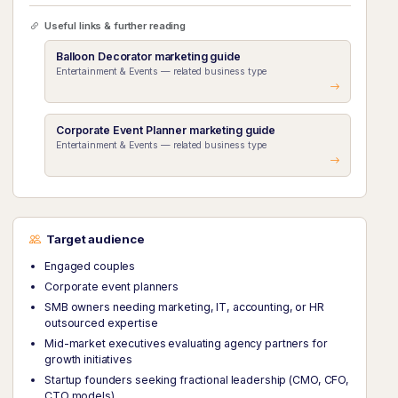
Useful links & further reading
Balloon Decorator marketing guide
Entertainment & Events — related business type
Corporate Event Planner marketing guide
Entertainment & Events — related business type
Target audience
Engaged couples
Corporate event planners
SMB owners needing marketing, IT, accounting, or HR
outsourced expertise
Mid-market executives evaluating agency partners for
growth initiatives
Startup founders seeking fractional leadership (CMO, CFO,
CTO models)