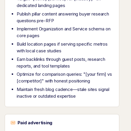
dedicated landing pages
Publish pillar content answering buyer research
questions pre-RFP
Implement Organization and Service schema on
core pages
Build location pages if serving specific metros
with local case studies
Earn backlinks through guest posts, research
reports, and tool templates
Optimize for comparison queries: "[your firm] vs
[competitor]" with honest positioning
Maintain fresh blog cadence—stale sites signal
inactive or outdated expertise
Paid advertising