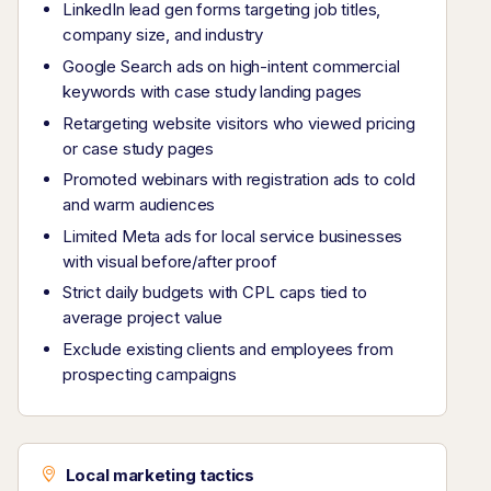
LinkedIn lead gen forms targeting job titles,
company size, and industry
Google Search ads on high-intent commercial
keywords with case study landing pages
Retargeting website visitors who viewed pricing
or case study pages
Promoted webinars with registration ads to cold
and warm audiences
Limited Meta ads for local service businesses
with visual before/after proof
Strict daily budgets with CPL caps tied to
average project value
Exclude existing clients and employees from
prospecting campaigns
Local marketing tactics