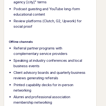
agency [city]" terms
Podcast guesting and YouTube long-form
educational content
Review platforms (Clutch, G2, Upwork) for
social proof
Offline channels
Referral partner programs with
complementary service providers
Speaking at industry conferences and local
business events
Client advisory boards and quarterly business
reviews generating referrals
Printed capability decks for in-person
networking
Alumni and professional association
membership networking