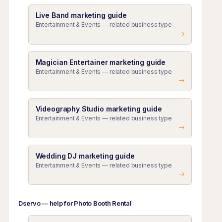
Live Band marketing guide
Entertainment & Events — related business type
Magician Entertainer marketing guide
Entertainment & Events — related business type
Videography Studio marketing guide
Entertainment & Events — related business type
Wedding DJ marketing guide
Entertainment & Events — related business type
Dservo — help for Photo Booth Rental