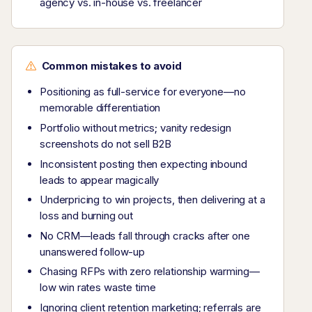
agency vs. in-house vs. freelancer
Common mistakes to avoid
Positioning as full-service for everyone—no
memorable differentiation
Portfolio without metrics; vanity redesign
screenshots do not sell B2B
Inconsistent posting then expecting inbound
leads to appear magically
Underpricing to win projects, then delivering at a
loss and burning out
No CRM—leads fall through cracks after one
unanswered follow-up
Chasing RFPs with zero relationship warming—
low win rates waste time
Ignoring client retention marketing; referrals are