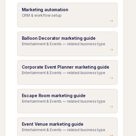
Marketing automation
CRM & workflow setup
Balloon Decorator marketing guide
Entertainment & Events — related business type
Corporate Event Planner marketing guide
Entertainment & Events — related business type
Escape Room marketing guide
Entertainment & Events — related business type
Event Venue marketing guide
Entertainment & Events — related business type