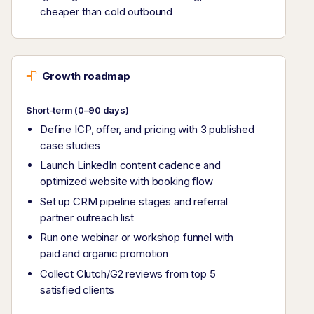
cheaper than cold outbound
Growth roadmap
Short-term (0–90 days)
Define ICP, offer, and pricing with 3 published
case studies
Launch LinkedIn content cadence and
optimized website with booking flow
Set up CRM pipeline stages and referral
partner outreach list
Run one webinar or workshop funnel with
paid and organic promotion
Collect Clutch/G2 reviews from top 5
satisfied clients