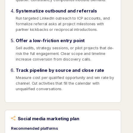
Systematize outbound and referrals
Run targeted LinkedIn outreach to ICP accounts, and
formalize referral asks at project milestones with
partner kickbacks or reciprocal introductions.
Offer a low-friction entry point
Sell audits, strategy sessions, or pilot projects that de-
risk the full engagement. Clear scope and timeline
increase conversion from discovery calls.
Track pipeline by source and close rate
Measure cost per qualified opportunity and win rate by
channel. Cut activities that fill the calendar with
unqualified conversations.
Social media marketing plan
Recommended platforms