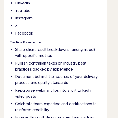
LinkedIn
YouTube
Instagram
X
Facebook
Tactics & cadence
Share client result breakdowns (anonymized)
with specific metrics
Publish contrarian takes on industry best
practices backed by experience
Document behind-the-scenes of your delivery
process and quality standards
Repurpose webinar clips into short LinkedIn
video posts
Celebrate team expertise and certifications to
reinforce credibility
Engage thoughtfully on prospect and partner