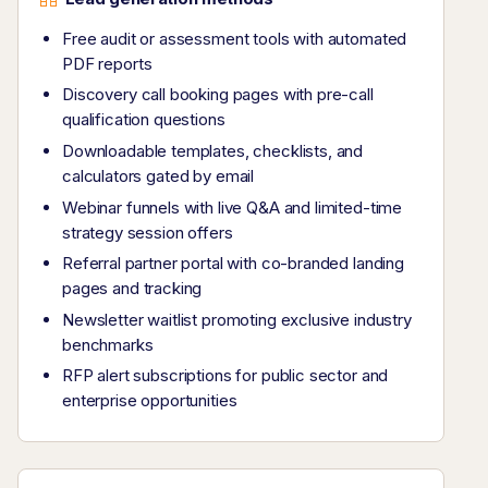
Free audit or assessment tools with automated
PDF reports
Discovery call booking pages with pre-call
qualification questions
Downloadable templates, checklists, and
calculators gated by email
Webinar funnels with live Q&A and limited-time
strategy session offers
Referral partner portal with co-branded landing
pages and tracking
Newsletter waitlist promoting exclusive industry
benchmarks
RFP alert subscriptions for public sector and
enterprise opportunities