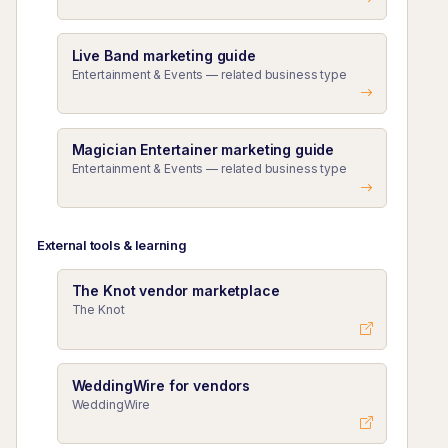
Live Band marketing guide
Entertainment & Events — related business type
Magician Entertainer marketing guide
Entertainment & Events — related business type
External tools & learning
The Knot vendor marketplace
The Knot
WeddingWire for vendors
WeddingWire