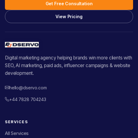
Get Free Consultation
View Pricing
Digital marketing agency helping brands win more clients with
SEO, AI marketing, paid ads, influencer campaigns & website
development.
hello@dservo.com
+44 7828 704243
SERVICES
All Services