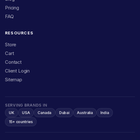
Pricing
FAQ
RESOURCES
Store
Cart
Contact
Client Login
Sitemap
SERVING BRANDS IN
UK
USA
Canada
Dubai
Australia
India
15+ countries