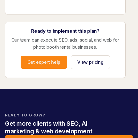
Ready to implement this plan?
Our team can execute SEO, ads, social, and web for
photo booth rental businesses.
Get expert help
View pricing
READY TO GROW?
Get more clients with SEO, AI
marketing & web development