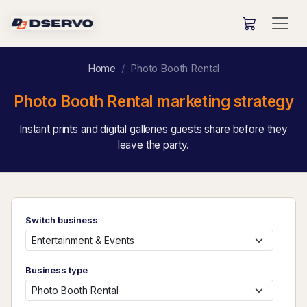
Home
Photo Booth Rental
Photo Booth Rental marketing strategy
Instant prints and digital galleries guests share before they
leave the party.
Switch business
Business type