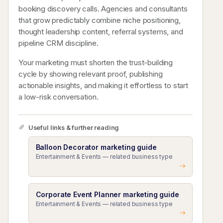
booking discovery calls. Agencies and consultants
that grow predictably combine niche positioning,
thought leadership content, referral systems, and
pipeline CRM discipline.
Your marketing must shorten the trust-building
cycle by showing relevant proof, publishing
actionable insights, and making it effortless to start
a low-risk conversation.
Useful links & further reading
Balloon Decorator marketing guide
Entertainment & Events — related business type
Corporate Event Planner marketing guide
Entertainment & Events — related business type