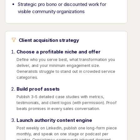
Strategic pro bono or discounted work for
visible community organizations
Client acquisition strategy
Choose a profitable niche and offer
Define who you serve best, what transformation you
deliver, and your minimum engagement size.
Generalists struggle to stand out in crowded service
categories.
Build proof assets
Publish 3–5 detailed case studies with metrics,
testimonials, and client logos (with permission). Proof
beats promises in every sales conversation.
Launch authority content engine
Post weekly on LinkedIn, publish one long-form piece
monthly, and speak on one stage or podcast per
quarter. Consistency compounds inbound demand.