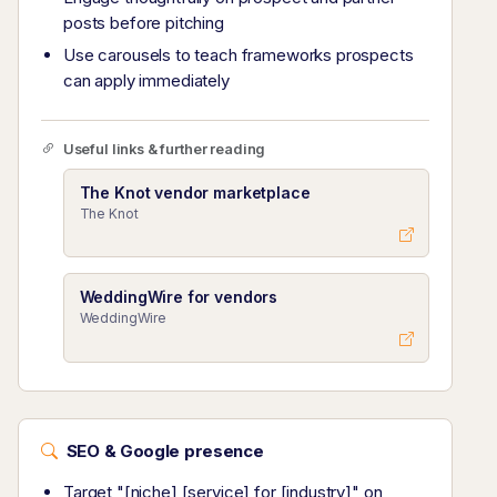
posts before pitching
Use carousels to teach frameworks prospects
can apply immediately
Useful links & further reading
The Knot vendor marketplace
The Knot
WeddingWire for vendors
WeddingWire
SEO & Google presence
Target "[niche] [service] for [industry]" on