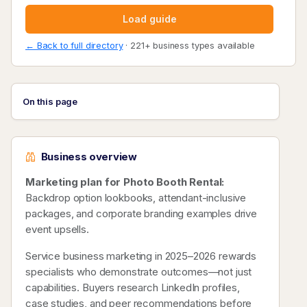
Load guide
← Back to full directory
· 221+ business types available
On this page
Business overview
Marketing plan for Photo Booth Rental:
Backdrop option lookbooks, attendant-inclusive
packages, and corporate branding examples drive
event upsells.
Service business marketing in 2025–2026 rewards
specialists who demonstrate outcomes—not just
capabilities. Buyers research LinkedIn profiles,
case studies, and peer recommendations before