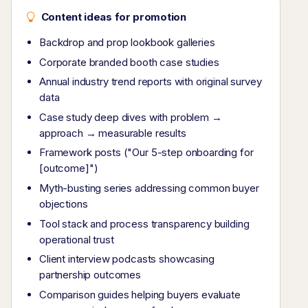
Content ideas for promotion
Backdrop and prop lookbook galleries
Corporate branded booth case studies
Annual industry trend reports with original survey
data
Case study deep dives with problem →
approach → measurable results
Framework posts ("Our 5-step onboarding for
[outcome]")
Myth-busting series addressing common buyer
objections
Tool stack and process transparency building
operational trust
Client interview podcasts showcasing
partnership outcomes
Comparison guides helping buyers evaluate