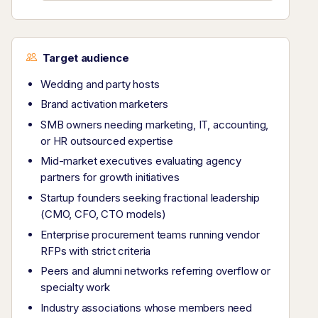
Target audience
Wedding and party hosts
Brand activation marketers
SMB owners needing marketing, IT, accounting,
or HR outsourced expertise
Mid-market executives evaluating agency
partners for growth initiatives
Startup founders seeking fractional leadership
(CMO, CFO, CTO models)
Enterprise procurement teams running vendor
RFPs with strict criteria
Peers and alumni networks referring overflow or
specialty work
Industry associations whose members need