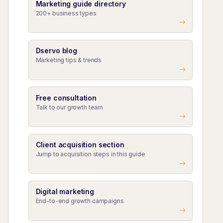
Marketing guide directory
200+ business types
Dservo blog
Marketing tips & trends
Free consultation
Talk to our growth team
Client acquisition section
Jump to acquisition steps in this guide
Digital marketing
End-to-end growth campaigns