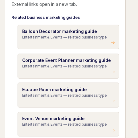
External links open in a new tab.
Related business marketing guides
Balloon Decorator marketing guide
Entertainment & Events — related business type
Corporate Event Planner marketing guide
Entertainment & Events — related business type
Escape Room marketing guide
Entertainment & Events — related business type
Event Venue marketing guide
Entertainment & Events — related business type