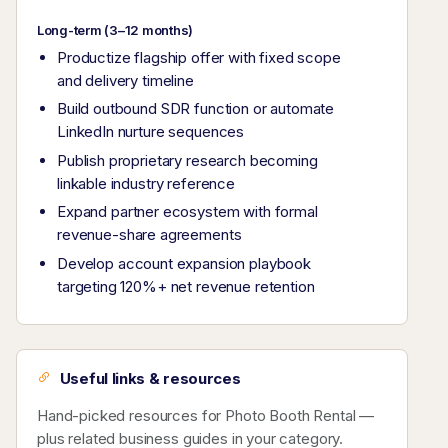
Long-term (3–12 months)
Productize flagship offer with fixed scope
and delivery timeline
Build outbound SDR function or automate
LinkedIn nurture sequences
Publish proprietary research becoming
linkable industry reference
Expand partner ecosystem with formal
revenue-share agreements
Develop account expansion playbook
targeting 120%+ net revenue retention
Useful links & resources
Hand-picked resources for Photo Booth Rental —
plus related business guides in your category.