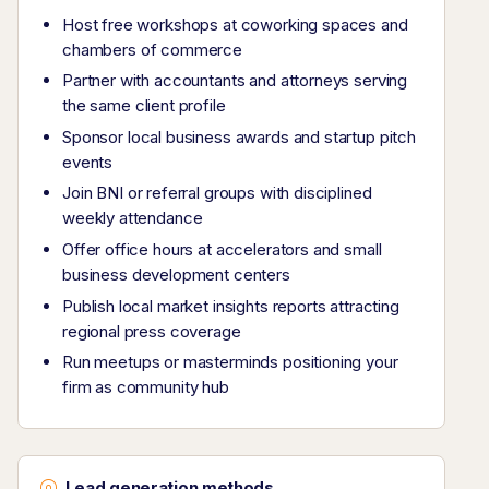
Host free workshops at coworking spaces and
chambers of commerce
Partner with accountants and attorneys serving
the same client profile
Sponsor local business awards and startup pitch
events
Join BNI or referral groups with disciplined
weekly attendance
Offer office hours at accelerators and small
business development centers
Publish local market insights reports attracting
regional press coverage
Run meetups or masterminds positioning your
firm as community hub
Lead generation methods