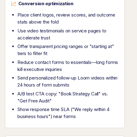
Conversion optimization
Place client logos, review scores, and outcome
stats above the fold
Use video testimonials on service pages to
accelerate trust
Offer transparent pricing ranges or "starting at"
tiers to filter fit
Reduce contact forms to essentials—long forms
kill executive inquiries
Send personalized follow-up Loom videos within
24 hours of form submits
A/B test CTA copy: "Book Strategy Call" vs.
"Get Free Audit"
Show response time SLA ("We reply within 4
business hours") near forms