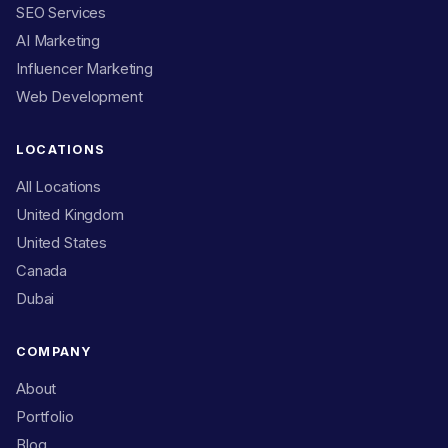
SEO Services
AI Marketing
Influencer Marketing
Web Development
LOCATIONS
All Locations
United Kingdom
United States
Canada
Dubai
COMPANY
About
Portfolio
Blog