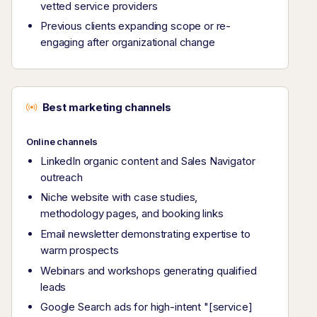
vetted service providers
Previous clients expanding scope or re-
engaging after organizational change
Best marketing channels
Online channels
LinkedIn organic content and Sales Navigator
outreach
Niche website with case studies,
methodology pages, and booking links
Email newsletter demonstrating expertise to
warm prospects
Webinars and workshops generating qualified
leads
Google Search ads for high-intent "[service]