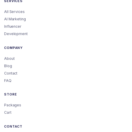
SERVICES
All Services
AI Marketing
Influencer
Development
COMPANY
About
Blog
Contact
FAQ
STORE
Packages
Cart
CONTACT