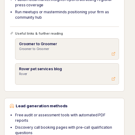
press coverage
Run meetups or masterminds positioning your firm as
community hub
Useful links & further reading
Groomer to Groomer
Groomer to Groomer
Rover pet services blog
Rover
Lead generation methods
Free audit or assessment tools with automated PDF
reports
Discovery call booking pages with pre-call qualification
questions