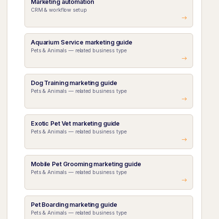
Marketing automation
CRM & workflow setup
Aquarium Service marketing guide
Pets & Animals — related business type
Dog Training marketing guide
Pets & Animals — related business type
Exotic Pet Vet marketing guide
Pets & Animals — related business type
Mobile Pet Grooming marketing guide
Pets & Animals — related business type
Pet Boarding marketing guide
Pets & Animals — related business type