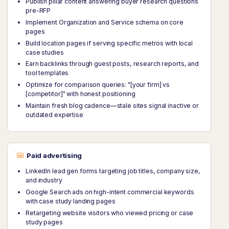
Publish pillar content answering buyer research questions
pre-RFP
Implement Organization and Service schema on core
pages
Build location pages if serving specific metros with local
case studies
Earn backlinks through guest posts, research reports, and
tool templates
Optimize for comparison queries: "[your firm] vs
[competitor]" with honest positioning
Maintain fresh blog cadence—stale sites signal inactive or
outdated expertise
Paid advertising
LinkedIn lead gen forms targeting job titles, company size,
and industry
Google Search ads on high-intent commercial keywords
with case study landing pages
Retargeting website visitors who viewed pricing or case
study pages