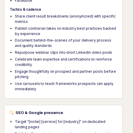
Facebook
Tactics & cadence
Share client result breakdowns (anonymized) with specific
metrics
Publish contrarian takes on industry best practices backed
by experience
Document behind-the-scenes of your delivery process
and quality standards
Repurpose webinar clips into short LinkedIn video posts
Celebrate team expertise and certifications to reinforce
credibility
Engage thoughtfully on prospect and partner posts before
pitching
Use carousels to teach frameworks prospects can apply
immediately
SEO & Google presence
Target "[niche] [service] for [industry]" on dedicated
landing pages