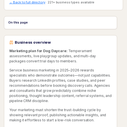
← Back to full directory
· 221+ business types available
On this page
Business overview
Marketing plan for Dog Daycare:
Temperament
assessments, live playgroup updates, and multi-day
packages convert trial days to members.
Service business marketing in 2025–2026 rewards
specialists who demonstrate outcomes—not just capabilities.
Buyers research LinkedIn profiles, case studies, and peer
recommendations before booking discovery calls. Agencies
and consultants that grow predictably combine niche
positioning, thought leadership content, referral systems, and
pipeline CRM discipline.
Your marketing must shorten the trust-building cycle by
showing relevant proof, publishing actionable insights, and
making it effortless to start a low-risk conversation.