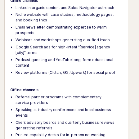
Online channels
LinkedIn organic content and Sales Navigator outreach
Niche website with case studies, methodology pages,
and booking links
Email newsletter demonstrating expertise to warm
prospects
Webinars and workshops generating qualified leads
Google Search ads for high-intent "[service] agency
[city]" terms
Podcast guesting and YouTube long-form educational
content
Review platforms (Clutch, G2, Upwork) for social proof
Offline channels
Referral partner programs with complementary
service providers
Speaking at industry conferences and local business
events
Client advisory boards and quarterly business reviews
generating referrals
Printed capability decks for in-person networking