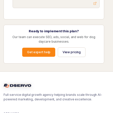
Ready to implement this plan?
Our team can execute SEO, ads, social, and web for dog
daycare businesses.
Get expert help
View pricing
Full-service digital growth agency helping brands scale through AI-
powered marketing, development, and creative excellence.