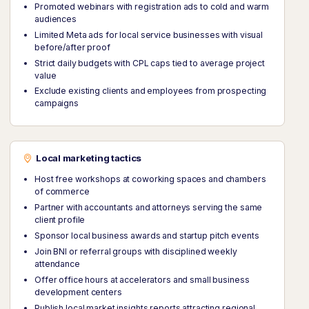
Promoted webinars with registration ads to cold and warm
audiences
Limited Meta ads for local service businesses with visual
before/after proof
Strict daily budgets with CPL caps tied to average project
value
Exclude existing clients and employees from prospecting
campaigns
Local marketing tactics
Host free workshops at coworking spaces and chambers
of commerce
Partner with accountants and attorneys serving the same
client profile
Sponsor local business awards and startup pitch events
Join BNI or referral groups with disciplined weekly
attendance
Offer office hours at accelerators and small business
development centers
Publish local market insights reports attracting regional