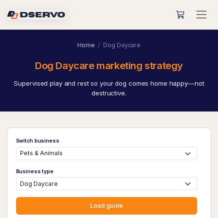
Home
Dog Daycare
Dog Daycare marketing strategy
Supervised play and rest so your dog comes home happy—not
destructive.
Switch business
Business type
Load guide