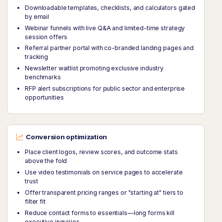
Downloadable templates, checklists, and calculators gated
by email
Webinar funnels with live Q&A and limited-time strategy
session offers
Referral partner portal with co-branded landing pages and
tracking
Newsletter waitlist promoting exclusive industry
benchmarks
RFP alert subscriptions for public sector and enterprise
opportunities
Conversion optimization
Place client logos, review scores, and outcome stats
above the fold
Use video testimonials on service pages to accelerate
trust
Offer transparent pricing ranges or "starting at" tiers to
filter fit
Reduce contact forms to essentials—long forms kill
executive inquiries