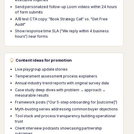
Send personalized follow-up Loom videos within 24 hours
of form submits
A/B test CTA copy: "Book Strategy Call" vs. "Get Free
Audit"
Show response time SLA ("We reply within 4 business
hours") near forms
Content ideas for promotion
Live playgroup update stories
Temperament assessment process explainers
Annual industry trend reports with original survey data
Case study deep dives with problem → approach →
measurable results
Framework posts ("Our 5-step onboarding for [outcome]")
Myth-busting series addressing common buyer objections
Tool stack and process transparency building operational
trust
Client interview podcasts showcasing partnership
outcomes