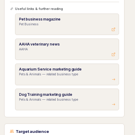
Useful links & further reading
Pet business magazine
Pet Business
AAHA veterinary news
AAHA
Aquarium Service marketing guide
Pets & Animals — related business type
Dog Training marketing guide
Pets & Animals — related business type
Target audience