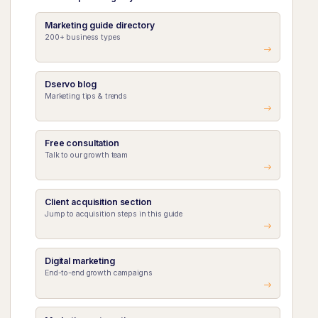
Marketing guide directory
200+ business types
Dservo blog
Marketing tips & trends
Free consultation
Talk to our growth team
Client acquisition section
Jump to acquisition steps in this guide
Digital marketing
End-to-end growth campaigns