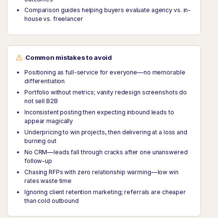
Comparison guides helping buyers evaluate agency vs. in-
house vs. freelancer
Common mistakes to avoid
Positioning as full-service for everyone—no memorable
differentiation
Portfolio without metrics; vanity redesign screenshots do
not sell B2B
Inconsistent posting then expecting inbound leads to
appear magically
Underpricing to win projects, then delivering at a loss and
burning out
No CRM—leads fall through cracks after one unanswered
follow-up
Chasing RFPs with zero relationship warming—low win
rates waste time
Ignoring client retention marketing; referrals are cheaper
than cold outbound