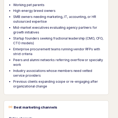
Working pet parents
High-energy breed owners
SMB owners needing marketing, IT, accounting, or HR
outsourced expertise
Mid-market executives evaluating agency partners for
growth initiatives
Startup founders seeking fractional leadership (CMO, CFO,
CTO models)
Enterprise procurement teams running vendor RFPs with
strict criteria
Peers and alumni networks referring overflow or specialty
work
Industry associations whose members need vetted
service providers
Previous clients expanding scope or re-engaging after
organizational change
Best marketing channels