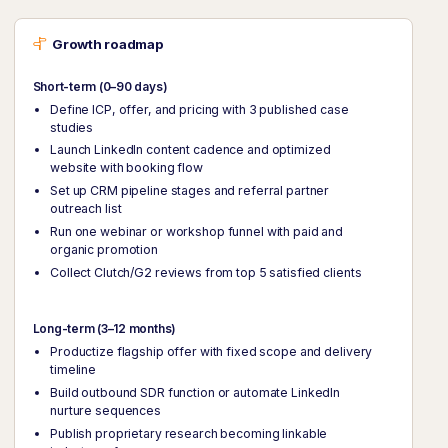
Growth roadmap
Short-term (0–90 days)
Define ICP, offer, and pricing with 3 published case
studies
Launch LinkedIn content cadence and optimized
website with booking flow
Set up CRM pipeline stages and referral partner
outreach list
Run one webinar or workshop funnel with paid and
organic promotion
Collect Clutch/G2 reviews from top 5 satisfied clients
Long-term (3–12 months)
Productize flagship offer with fixed scope and delivery
timeline
Build outbound SDR function or automate LinkedIn
nurture sequences
Publish proprietary research becoming linkable