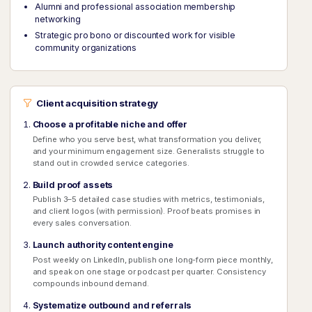
Alumni and professional association membership
networking
Strategic pro bono or discounted work for visible
community organizations
Client acquisition strategy
Choose a profitable niche and offer
Define who you serve best, what transformation you deliver,
and your minimum engagement size. Generalists struggle to
stand out in crowded service categories.
Build proof assets
Publish 3–5 detailed case studies with metrics, testimonials,
and client logos (with permission). Proof beats promises in
every sales conversation.
Launch authority content engine
Post weekly on LinkedIn, publish one long-form piece monthly,
and speak on one stage or podcast per quarter. Consistency
compounds inbound demand.
Systematize outbound and referrals