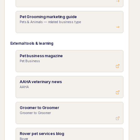
Pet Grooming marketing guide
Pets & Animals — related business type
External tools & learning
Pet business magazine
Pet Business
AAHA veterinary news
AAHA
Groomer to Groomer
Groomer to Groomer
Rover pet services blog
Rover