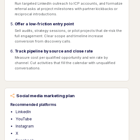
Run targeted LinkedIn outreach to ICP accounts, and formalize
referral asks at project milestones with partner kickbacks or
reciprocal introductions.
Offer a low-friction entry point
Sell audits, strategy sessions, or pilot projects that de-risk the
full engagement. Clear scope and timeline increase
conversion from discovery calls.
Track pipeline by source and close rate
Measure cost per qualified opportunity and win rate by
channel. Cut activities that fill the calendar with unqualified
conversations.
Social media marketing plan
Recommended platforms
LinkedIn
YouTube
Instagram
X