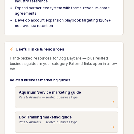
industry reference
Expand partner ecosystem with formal revenue-share
agreements
Develop account expansion playbook targeting 120%+
net revenue retention
Useful links & resources
Hand-picked resources for Dog Daycare — plus related
business guides in your category. External links open in a new
tab.
Related business marketing guides
Aquarium Service marketing guide
Pets & Animals — related business type
Dog Training marketing guide
Pets & Animals — related business type