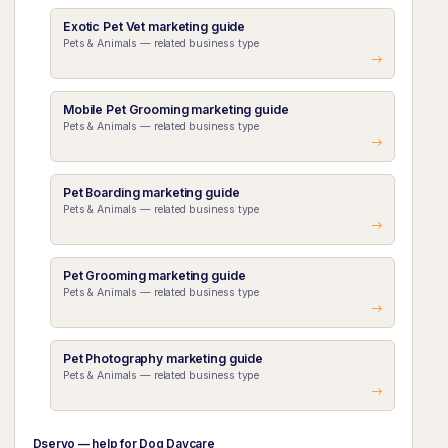
Exotic Pet Vet marketing guide
Pets & Animals — related business type
Mobile Pet Grooming marketing guide
Pets & Animals — related business type
Pet Boarding marketing guide
Pets & Animals — related business type
Pet Grooming marketing guide
Pets & Animals — related business type
Pet Photography marketing guide
Pets & Animals — related business type
Dservo — help for Dog Daycare