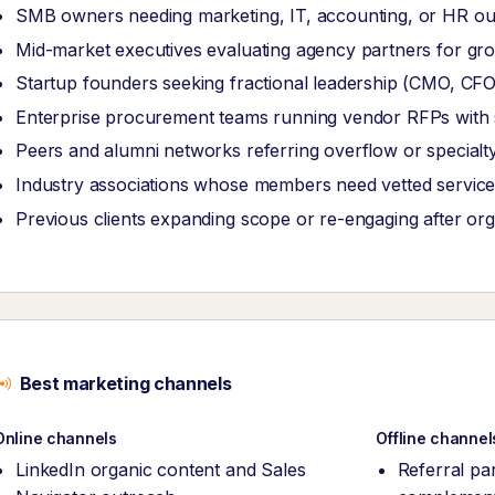
SMB owners needing marketing, IT, accounting, or HR ou
Mid-market executives evaluating agency partners for grow
Startup founders seeking fractional leadership (CMO, CF
Enterprise procurement teams running vendor RFPs with str
Peers and alumni networks referring overflow or specialt
Industry associations whose members need vetted service
Previous clients expanding scope or re-engaging after or
Best marketing channels
Online channels
Offline channel
LinkedIn organic content and Sales
Referral pa