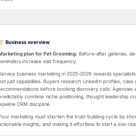
Business overview
Marketing plan for Pet Grooming:
Before-after galleries, d
reminders increase visit frequency.
Service business marketing in 2025–2026 rewards speciali
not just capabilities. Buyers research LinkedIn profiles, case
recommendations before booking discovery calls. Agencies 
predictably combine niche positioning, thought leadership co
pipeline CRM discipline.
Your marketing must shorten the trust-building cycle by show
actionable insights, and making it effortless to start a low-ris