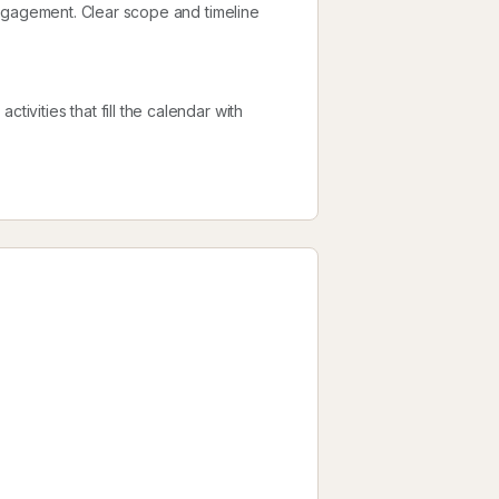
l engagement. Clear scope and timeline
tivities that fill the calendar with