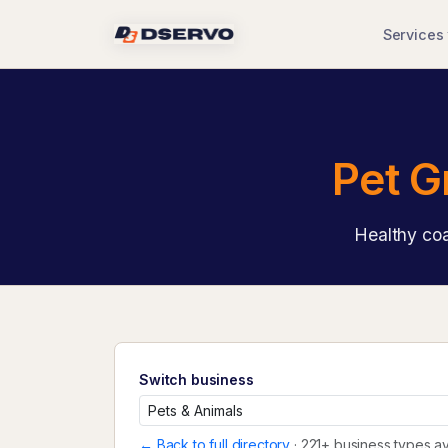
Services
Pet G
Healthy coa
Switch business
← Back to full directory
· 221+ business types av