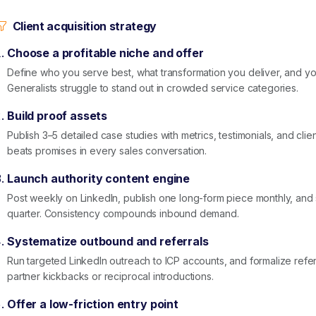
Client acquisition strategy
Choose a profitable niche and offer
Define who you serve best, what transformation you deliver, and 
Generalists struggle to stand out in crowded service categories.
Build proof assets
Publish 3–5 detailed case studies with metrics, testimonials, and clie
beats promises in every sales conversation.
Launch authority content engine
Post weekly on LinkedIn, publish one long-form piece monthly, an
quarter. Consistency compounds inbound demand.
Systematize outbound and referrals
Run targeted LinkedIn outreach to ICP accounts, and formalize referr
partner kickbacks or reciprocal introductions.
Offer a low-friction entry point