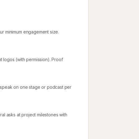
your minimum engagement size.
nt logos (with permission). Proof
d speak on one stage or podcast per
al asks at project milestones with