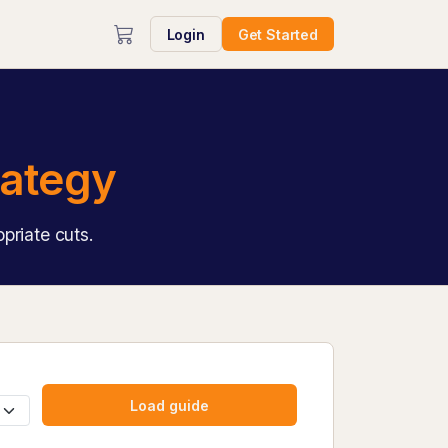
Login
Get Started
rategy
priate cuts.
Load guide