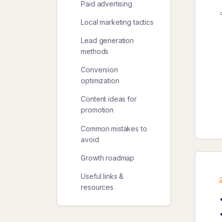
Paid advertising
Local marketing tactics
Lead generation
methods
Conversion
optimization
Content ideas for
promotion
Common mistakes to
avoid
Growth roadmap
Useful links &
resources