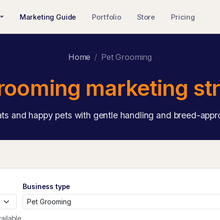
Marketing Guide
Portfolio
Store
Pricing
Home
Pet Grooming
rooming marketing st
ts and happy pets with gentle handling and breed-appro
Business type
ailable