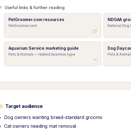
Useful links & further reading
PetGroomer.com resources
NDGAA gro
PetGroomer.com
National Dog 
Aquarium Service marketing guide
Dog Daycar
Pets & Animals — related business type
Pets & Animal
Target audience
Dog owners wanting breed-standard grooms
Cat owners needing mat removal