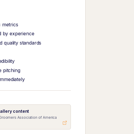
 metrics
ed by experience
 quality standards
ibility
 pitching
immediately
allery content
Groomers Association of America