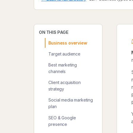
ON THIS PAGE
Business overview
Target audience
Best marketing
channels
Client acquisition
strategy
Social media marketing
plan
SEO & Google
presence