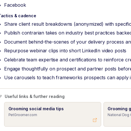
Facebook
Tactics & cadence
Share client result breakdowns (anonymized) with specific
Publish contrarian takes on industry best practices back
Document behind-the-scenes of your delivery process and
Repurpose webinar clips into short LinkedIn video posts
Celebrate team expertise and certifications to reinforce cred
Engage thoughtfully on prospect and partner posts before
Use carousels to teach frameworks prospects can apply 
Useful links & further reading
Grooming social media tips
Grooming g
PetGroomer.com
National Dog 