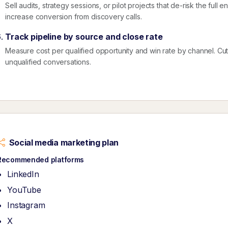
Sell audits, strategy sessions, or pilot projects that de-risk the ful
increase conversion from discovery calls.
Track pipeline by source and close rate
Measure cost per qualified opportunity and win rate by channel. Cut ac
unqualified conversations.
Social media marketing plan
Recommended platforms
LinkedIn
YouTube
Instagram
X