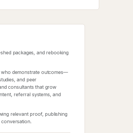
e-shed packages, and rebooking
sts who demonstrate outcomes—
 studies, and peer
and consultants that grow
ntent, referral systems, and
ing relevant proof, publishing
k conversation.