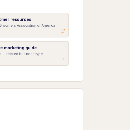
omer resources
Groomers Association of America
e marketing guide
s — related business type