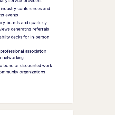
ary service providers
 industry conferences and
ess events
sory boards and quarterly
views generating referrals
bility decks for in-person
professional association
 networking
ro bono or discounted work
 community organizations