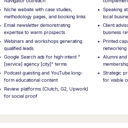
Navigator outreach
complement
Niche website with case studies,
Speaking at
methodology pages, and booking links
local busin
Email newsletter demonstrating
Client advi
expertise to warm prospects
business re
Webinars and workshops generating
Printed capa
qualified leads
networking
Google Search ads for high-intent "
Alumni and 
[service] agency [city]" terms
membership
Podcast guesting and YouTube long-
Strategic p
form educational content
for visible
Review platforms (Clutch, G2, Upwork)
for social proof