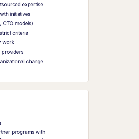
tsourced expertise
th initiatives
O, CTO models)
ict criteria
y work
 providers
ganizational change
s
rtner programs with