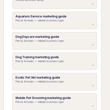
CRM & workflow setup
Aquarium Service marketing guide
Pets & Animals — related business type
Dog Daycare marketing guide
Pets & Animals — related business type
Dog Training marketing guide
Pets & Animals — related business type
Exotic Pet Vet marketing guide
Pets & Animals — related business type
Mobile Pet Grooming marketing guide
Pets & Animals — related business type