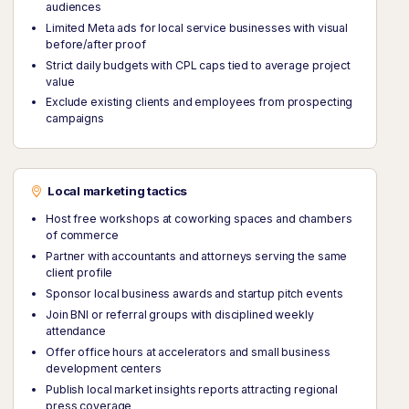
audiences
Limited Meta ads for local service businesses with visual
before/after proof
Strict daily budgets with CPL caps tied to average project
value
Exclude existing clients and employees from prospecting
campaigns
Local marketing tactics
Host free workshops at coworking spaces and chambers
of commerce
Partner with accountants and attorneys serving the same
client profile
Sponsor local business awards and startup pitch events
Join BNI or referral groups with disciplined weekly
attendance
Offer office hours at accelerators and small business
development centers
Publish local market insights reports attracting regional
press coverage