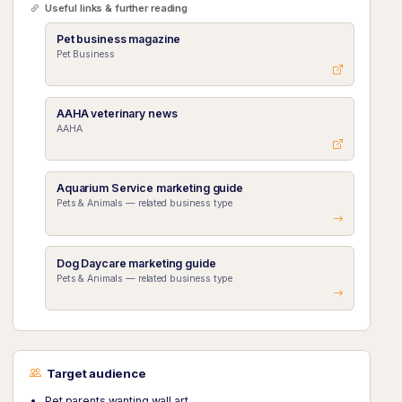
Useful links & further reading
Pet business magazine
Pet Business
AAHA veterinary news
AAHA
Aquarium Service marketing guide
Pets & Animals — related business type
Dog Daycare marketing guide
Pets & Animals — related business type
Target audience
Pet parents wanting wall art