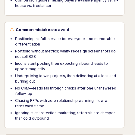
Comparison guides helping buyers evaluate agency vs. in-
house vs. freelancer
Common mistakes to avoid
Positioning as full-service for everyone—no memorable
differentiation
Portfolio without metrics; vanity redesign screenshots do
not sell B2B
Inconsistent posting then expecting inbound leads to
appear magically
Underpricing to win projects, then delivering at a loss and
burning out
No CRM—leads fall through cracks after one unanswered
follow-up
Chasing RFPs with zero relationship warming—low win
rates waste time
Ignoring client retention marketing; referrals are cheaper
than cold outbound