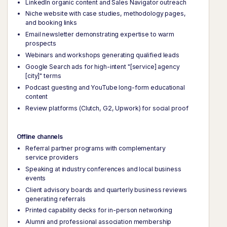
LinkedIn organic content and Sales Navigator outreach
Niche website with case studies, methodology pages,
and booking links
Email newsletter demonstrating expertise to warm
prospects
Webinars and workshops generating qualified leads
Google Search ads for high-intent "[service] agency
[city]" terms
Podcast guesting and YouTube long-form educational
content
Review platforms (Clutch, G2, Upwork) for social proof
Offline channels
Referral partner programs with complementary
service providers
Speaking at industry conferences and local business
events
Client advisory boards and quarterly business reviews
generating referrals
Printed capability decks for in-person networking
Alumni and professional association membership