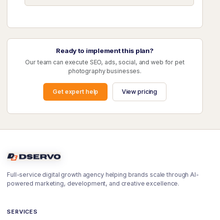
Ready to implement this plan?
Our team can execute SEO, ads, social, and web for pet
photography businesses.
Get expert help
View pricing
Full-service digital growth agency helping brands scale through AI-
powered marketing, development, and creative excellence.
SERVICES