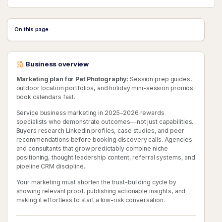
On this page
Business overview
Marketing plan for Pet Photography:
Session prep guides,
outdoor location portfolios, and holiday mini-session promos
book calendars fast.
Service business marketing in 2025–2026 rewards
specialists who demonstrate outcomes—not just capabilities.
Buyers research LinkedIn profiles, case studies, and peer
recommendations before booking discovery calls. Agencies
and consultants that grow predictably combine niche
positioning, thought leadership content, referral systems, and
pipeline CRM discipline.
Your marketing must shorten the trust-building cycle by
showing relevant proof, publishing actionable insights, and
making it effortless to start a low-risk conversation.