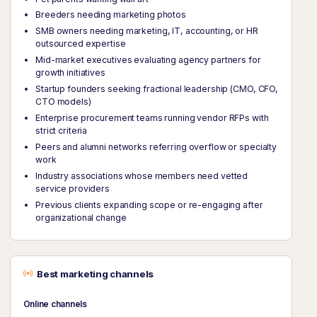
Breeders needing marketing photos
SMB owners needing marketing, IT, accounting, or HR
outsourced expertise
Mid-market executives evaluating agency partners for
growth initiatives
Startup founders seeking fractional leadership (CMO, CFO,
CTO models)
Enterprise procurement teams running vendor RFPs with
strict criteria
Peers and alumni networks referring overflow or specialty
work
Industry associations whose members need vetted
service providers
Previous clients expanding scope or re-engaging after
organizational change
Best marketing channels
Online channels