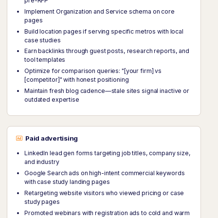
pre-RFP
Implement Organization and Service schema on core
pages
Build location pages if serving specific metros with local
case studies
Earn backlinks through guest posts, research reports, and
tool templates
Optimize for comparison queries: "[your firm] vs
[competitor]" with honest positioning
Maintain fresh blog cadence—stale sites signal inactive or
outdated expertise
Paid advertising
LinkedIn lead gen forms targeting job titles, company size,
and industry
Google Search ads on high-intent commercial keywords
with case study landing pages
Retargeting website visitors who viewed pricing or case
study pages
Promoted webinars with registration ads to cold and warm