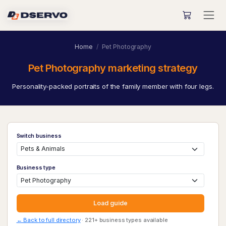
Home
Pet Photography
Pet Photography marketing strategy
Personality-packed portraits of the family member with four legs.
Switch business
Business type
Load guide
← Back to full directory
· 221+ business types available