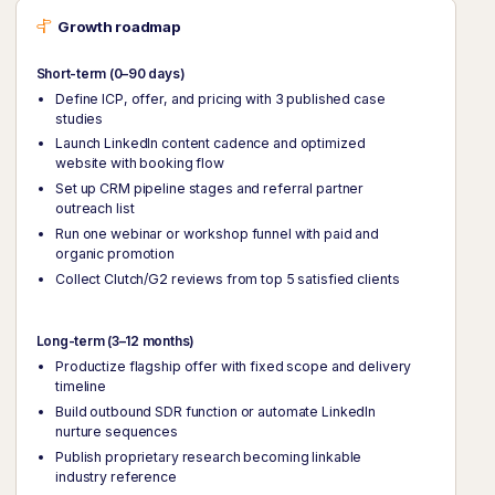
Growth roadmap
Short-term (0–90 days)
Define ICP, offer, and pricing with 3 published case
studies
Launch LinkedIn content cadence and optimized
website with booking flow
Set up CRM pipeline stages and referral partner
outreach list
Run one webinar or workshop funnel with paid and
organic promotion
Collect Clutch/G2 reviews from top 5 satisfied clients
Long-term (3–12 months)
Productize flagship offer with fixed scope and delivery
timeline
Build outbound SDR function or automate LinkedIn
nurture sequences
Publish proprietary research becoming linkable
industry reference