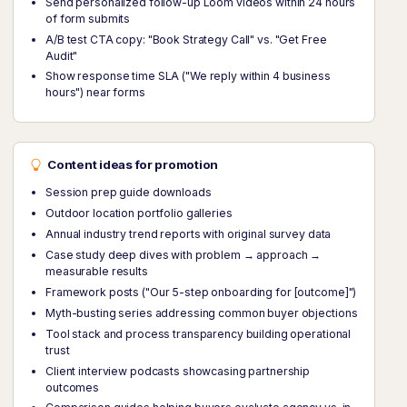
Send personalized follow-up Loom videos within 24 hours
of form submits
A/B test CTA copy: "Book Strategy Call" vs. "Get Free
Audit"
Show response time SLA ("We reply within 4 business
hours") near forms
Content ideas for promotion
Session prep guide downloads
Outdoor location portfolio galleries
Annual industry trend reports with original survey data
Case study deep dives with problem → approach →
measurable results
Framework posts ("Our 5-step onboarding for [outcome]")
Myth-busting series addressing common buyer objections
Tool stack and process transparency building operational
trust
Client interview podcasts showcasing partnership
outcomes