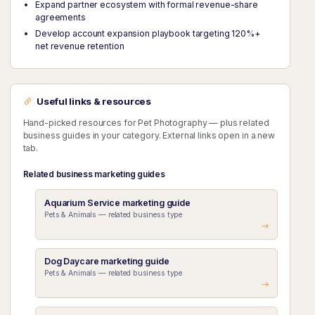
Expand partner ecosystem with formal revenue-share
agreements
Develop account expansion playbook targeting 120%+
net revenue retention
Useful links & resources
Hand-picked resources for Pet Photography — plus related
business guides in your category. External links open in a new
tab.
Related business marketing guides
Aquarium Service marketing guide
Pets & Animals — related business type
Dog Daycare marketing guide
Pets & Animals — related business type