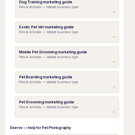
Dog Training marketing guide
Pets & Animals — related business type
Exotic Pet Vet marketing guide
Pets & Animals — related business type
Mobile Pet Grooming marketing guide
Pets & Animals — related business type
Pet Boarding marketing guide
Pets & Animals — related business type
Pet Grooming marketing guide
Pets & Animals — related business type
Dservo — help for Pet Photography