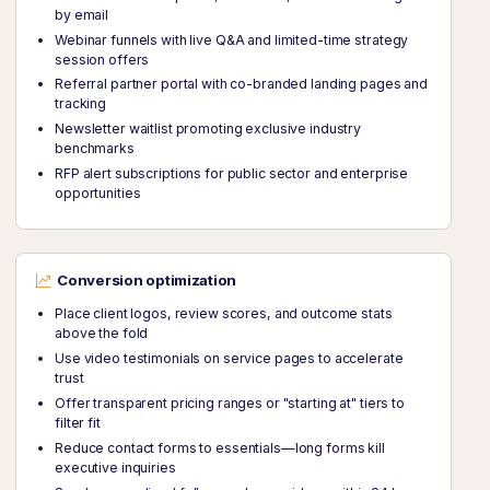
by email
Webinar funnels with live Q&A and limited-time strategy
session offers
Referral partner portal with co-branded landing pages and
tracking
Newsletter waitlist promoting exclusive industry
benchmarks
RFP alert subscriptions for public sector and enterprise
opportunities
Conversion optimization
Place client logos, review scores, and outcome stats
above the fold
Use video testimonials on service pages to accelerate
trust
Offer transparent pricing ranges or "starting at" tiers to
filter fit
Reduce contact forms to essentials—long forms kill
executive inquiries