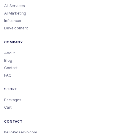
All Services
AI Marketing
Influencer
Development
COMPANY
About
Blog
Contact
FAQ
STORE
Packages
Cart
CONTACT
hello@dservo.com