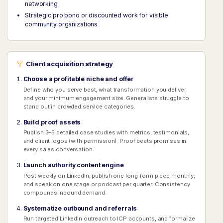
networking
Strategic pro bono or discounted work for visible
community organizations
Client acquisition strategy
Choose a profitable niche and offer
Define who you serve best, what transformation you deliver,
and your minimum engagement size. Generalists struggle to
stand out in crowded service categories.
Build proof assets
Publish 3–5 detailed case studies with metrics, testimonials,
and client logos (with permission). Proof beats promises in
every sales conversation.
Launch authority content engine
Post weekly on LinkedIn, publish one long-form piece monthly,
and speak on one stage or podcast per quarter. Consistency
compounds inbound demand.
Systematize outbound and referrals
Run targeted LinkedIn outreach to ICP accounts, and formalize