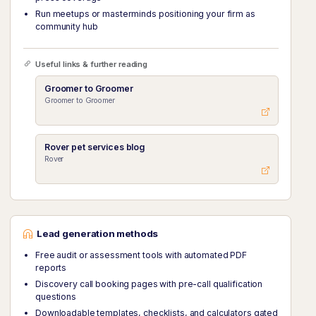
Run meetups or masterminds positioning your firm as
community hub
Useful links & further reading
Groomer to Groomer
Groomer to Groomer
Rover pet services blog
Rover
Lead generation methods
Free audit or assessment tools with automated PDF
reports
Discovery call booking pages with pre-call qualification
questions
Downloadable templates, checklists, and calculators gated