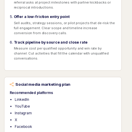
referral asks at project milestones with partner kickbacks or
reciprocal introductions.
Offer a low-friction entry point
Sell audits, strategy sessions, or pilot projects that de-risk the
full engagement. Clear scope and timeline increase
conversion from discovery calls.
Track pipeline by source and close rate
Measure cost per qualified opportunity and win rate by
channel. Cut activities that fill the calendar with unqualified
conversations.
Social media marketing plan
Recommended platforms
LinkedIn
YouTube
Instagram
X
Facebook