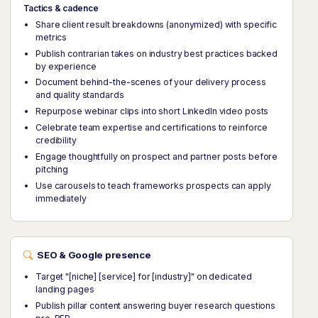
Tactics & cadence
Share client result breakdowns (anonymized) with specific
metrics
Publish contrarian takes on industry best practices backed
by experience
Document behind-the-scenes of your delivery process
and quality standards
Repurpose webinar clips into short LinkedIn video posts
Celebrate team expertise and certifications to reinforce
credibility
Engage thoughtfully on prospect and partner posts before
pitching
Use carousels to teach frameworks prospects can apply
immediately
SEO & Google presence
Target "[niche] [service] for [industry]" on dedicated
landing pages
Publish pillar content answering buyer research questions