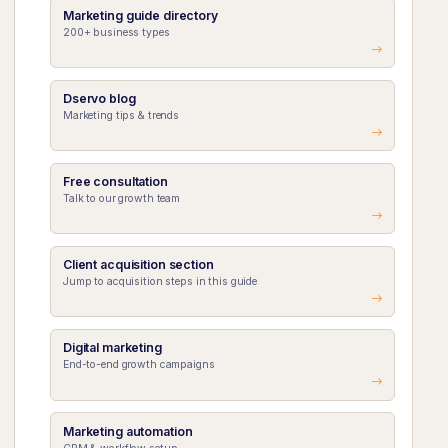
Marketing guide directory
200+ business types
Dservo blog
Marketing tips & trends
Free consultation
Talk to our growth team
Client acquisition section
Jump to acquisition steps in this guide
Digital marketing
End-to-end growth campaigns
Marketing automation