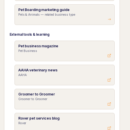
Pet Boarding marketing guide
Pets & Animals — related business type
External tools & learning
Pet business magazine
Pet Business
AAHA veterinary news
AAHA
Groomer to Groomer
Groomer to Groomer
Rover pet services blog
Rover