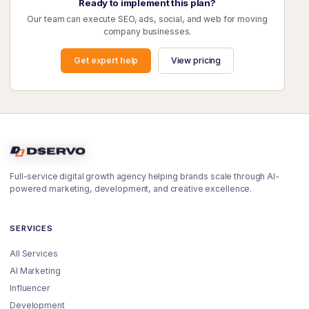
Ready to implement this plan?
Our team can execute SEO, ads, social, and web for moving
company businesses.
Get expert help
View pricing
Full-service digital growth agency helping brands scale through AI-
powered marketing, development, and creative excellence.
SERVICES
All Services
AI Marketing
Influencer
Development