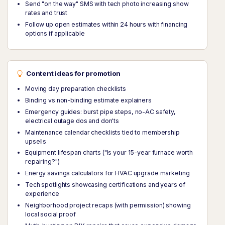
Send "on the way" SMS with tech photo increasing show
rates and trust
Follow up open estimates within 24 hours with financing
options if applicable
Content ideas for promotion
Moving day preparation checklists
Binding vs non-binding estimate explainers
Emergency guides: burst pipe steps, no-AC safety,
electrical outage dos and don'ts
Maintenance calendar checklists tied to membership
upsells
Equipment lifespan charts ("Is your 15-year furnace worth
repairing?")
Energy savings calculators for HVAC upgrade marketing
Tech spotlights showcasing certifications and years of
experience
Neighborhood project recaps (with permission) showing
local social proof