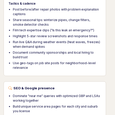
Tactics & cadence
Post before/after repair photos with problem explanation
captions
Share seasonal tips: winterize pipes, change filters,
smoke detector checks
Film tech expertise clips ("Is this leak an emergency?")
Highlight 5-star review screenshots and response times
Run live Q&A during weather events (heat waves, freezes)
when demand spikes
Document community sponsorships and local hiring to
build trust
Use geo-tags on job site posts for neighborhood-level
relevance
SEO & Google presence
Dominate "near me" queries with optimized GBP and LSAs
working together
Build unique service area pages for each city and suburb
you license