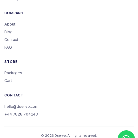
COMPANY
About
Blog
Contact
FAQ
STORE
Packages
Cart
CONTACT
hello@dservo.com
+44 7828 704243
© 2026 Dservo. All rights reserved.