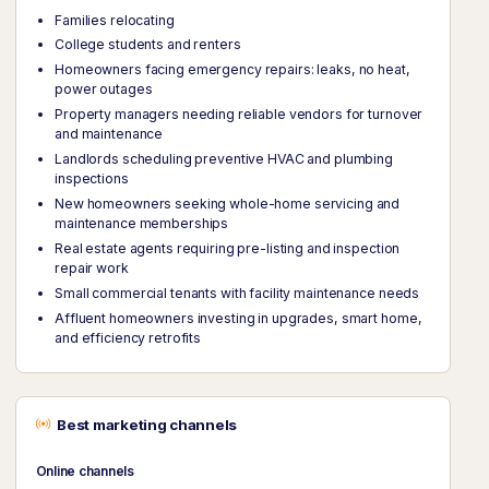
Families relocating
College students and renters
Homeowners facing emergency repairs: leaks, no heat,
power outages
Property managers needing reliable vendors for turnover
and maintenance
Landlords scheduling preventive HVAC and plumbing
inspections
New homeowners seeking whole-home servicing and
maintenance memberships
Real estate agents requiring pre-listing and inspection
repair work
Small commercial tenants with facility maintenance needs
Affluent homeowners investing in upgrades, smart home,
and efficiency retrofits
Best marketing channels
Online channels