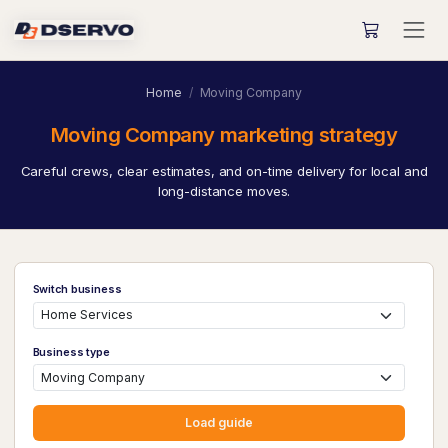
Home
Moving Company
Moving Company marketing strategy
Careful crews, clear estimates, and on-time delivery for local and
long-distance moves.
Switch business
Business type
Load guide