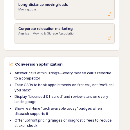
Long-distance moving leads
Moving.com
Corporate relocation marketing
American Moving & Storage Association
Conversion optimization
Answer calls within 3 rings—every missed call is revenue
to a competitor
Train CSRs to book appointments on first call, not "we'll call
you back"
Display "Licensed & Insured" and review stars on every
landing page
Show real-time "tech available today" badges when
dispatch supports it
Offer upfront pricing ranges or diagnostic fees to reduce
sticker shock