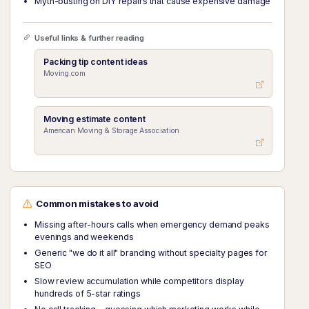
Myth-busting on DIY repairs that cause expensive damage
Useful links & further reading
Packing tip content ideas
Moving.com
Moving estimate content
American Moving & Storage Association
Common mistakes to avoid
Missing after-hours calls when emergency demand peaks
evenings and weekends
Generic "we do it all" branding without specialty pages for
SEO
Slow review accumulation while competitors display
hundreds of 5-star ratings