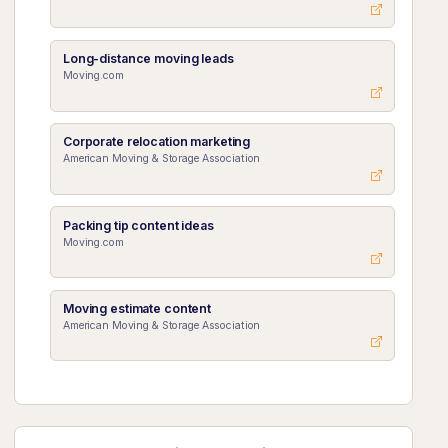
Long-distance moving leads
Moving.com
Corporate relocation marketing
American Moving & Storage Association
Packing tip content ideas
Moving.com
Moving estimate content
American Moving & Storage Association