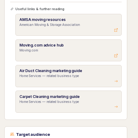
Useful links & further reading
AMSA moving resources
American Moving & Storage Association
Moving.com advice hub
Moving.com
Air Duct Cleaning marketing guide
Home Services — related business type
Carpet Cleaning marketing guide
Home Services — related business type
Target audience