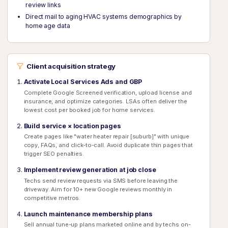
review links
Direct mail to aging HVAC systems demographics by
home age data
Client acquisition strategy
Activate Local Services Ads and GBP
Complete Google Screened verification, upload license and
insurance, and optimize categories. LSAs often deliver the
lowest cost per booked job for home services.
Build service × location pages
Create pages like "water heater repair [suburb]" with unique
copy, FAQs, and click-to-call. Avoid duplicate thin pages that
trigger SEO penalties.
Implement review generation at job close
Techs send review requests via SMS before leaving the
driveway. Aim for 10+ new Google reviews monthly in
competitive metros.
Launch maintenance membership plans
Sell annual tune-up plans marketed online and by techs on-