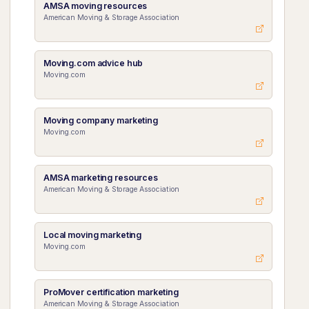
AMSA moving resources
American Moving & Storage Association
Moving.com advice hub
Moving.com
Moving company marketing
Moving.com
AMSA marketing resources
American Moving & Storage Association
Local moving marketing
Moving.com
ProMover certification marketing
American Moving & Storage Association