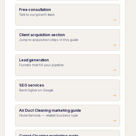
Free consultation
Talk to our growth team
Client acquisition section
Jump to acquisition steps in this guide
Lead generation
Funnels that fill your pipeline
SEO services
Rank higher on Google
Air Duct Cleaning marketing guide
Home Services — related business type
Carpet Cleaning marketing guide