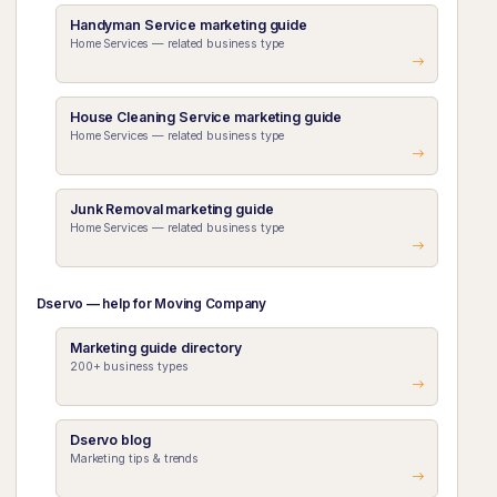
Handyman Service marketing guide
Home Services — related business type
House Cleaning Service marketing guide
Home Services — related business type
Junk Removal marketing guide
Home Services — related business type
Dservo — help for Moving Company
Marketing guide directory
200+ business types
Dservo blog
Marketing tips & trends