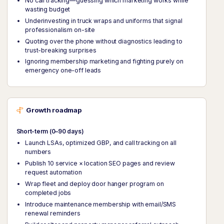
No call tracking—guessing which marketing works while
wasting budget
Underinvesting in truck wraps and uniforms that signal
professionalism on-site
Quoting over the phone without diagnostics leading to
trust-breaking surprises
Ignoring membership marketing and fighting purely on
emergency one-off leads
Growth roadmap
Short-term (0–90 days)
Launch LSAs, optimized GBP, and call tracking on all
numbers
Publish 10 service × location SEO pages and review
request automation
Wrap fleet and deploy door hanger program on
completed jobs
Introduce maintenance membership with email/SMS
renewal reminders