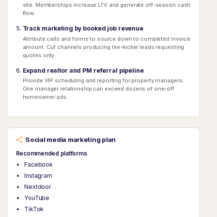
site. Memberships increase LTV and generate off-season cash
flow.
Track marketing by booked job revenue
Attribute calls and forms to source down to completed invoice
amount. Cut channels producing tire-kicker leads requesting
quotes only.
Expand realtor and PM referral pipeline
Provide VIP scheduling and reporting for property managers.
One manager relationship can exceed dozens of one-off
homeowner ads.
Social media marketing plan
Recommended platforms
Facebook
Instagram
Nextdoor
YouTube
TikTok