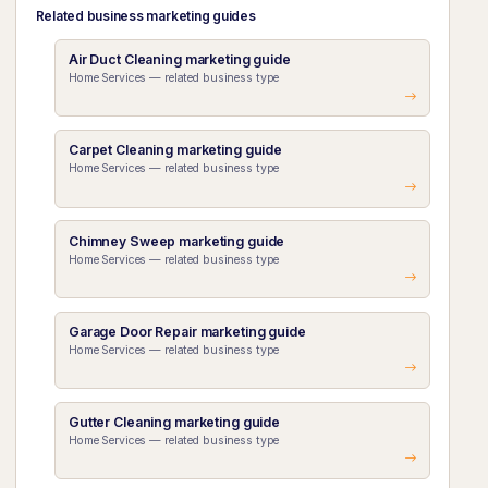
Related business marketing guides
Air Duct Cleaning marketing guide
Home Services — related business type
Carpet Cleaning marketing guide
Home Services — related business type
Chimney Sweep marketing guide
Home Services — related business type
Garage Door Repair marketing guide
Home Services — related business type
Gutter Cleaning marketing guide
Home Services — related business type