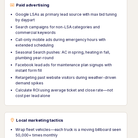
Paid advertising
Google LSAs as primary lead source with max bid tuning
by daypart
Search campaigns for non-LSA categories and
commercial keywords
Call-only mobile ads during emergency hours with
extended scheduling
Seasonal Search pushes: AC in spring, heating in fall,
plumbing year-round
Facebook lead ads for maintenance plan signups with
instant form fill
Retargeting past website visitors during weather-driven
demand spikes
Calculate ROI using average ticket and close rate—not
cost per lead alone
Local marketing tactics
Wrap fleet vehicles—each truck is a moving billboard seen
50,000+ times monthly