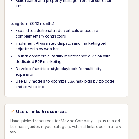
Build realtor and property manager referral outreach
list
Long-term (3–12 months)
Expand to additional trade verticals or acquire
complementary contractors
Implement AI-assisted dispatch and marketing bid
adjustments by weather
Launch commercial facility maintenance division with
dedicated B2B marketing
Develop franchise-style playbook for multi-city
expansion
Use LTV models to optimize LSA max bids by zip code
and service line
Useful links & resources
Hand-picked resources for Moving Company — plus related
business guides in your category. External links open in a new
tab.