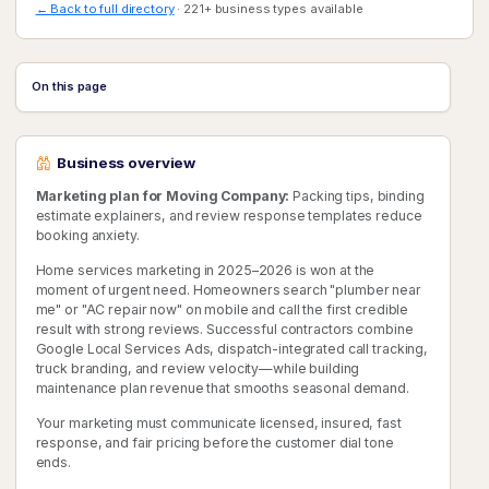
← Back to full directory
· 221+ business types available
On this page
Business overview
Marketing plan for Moving Company:
Packing tips, binding
estimate explainers, and review response templates reduce
booking anxiety.
Home services marketing in 2025–2026 is won at the
moment of urgent need. Homeowners search "plumber near
me" or "AC repair now" on mobile and call the first credible
result with strong reviews. Successful contractors combine
Google Local Services Ads, dispatch-integrated call tracking,
truck branding, and review velocity—while building
maintenance plan revenue that smooths seasonal demand.
Your marketing must communicate licensed, insured, fast
response, and fair pricing before the customer dial tone
ends.