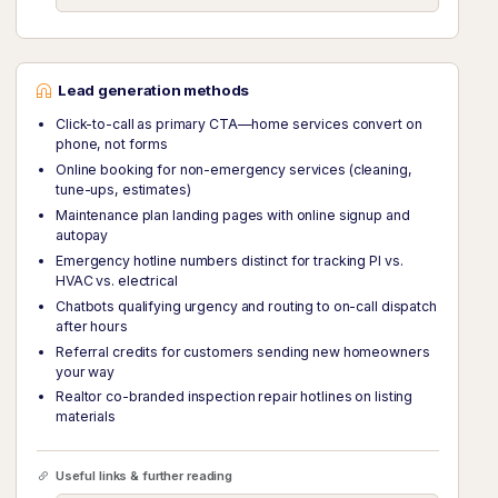
Lead generation methods
Click-to-call as primary CTA—home services convert on
phone, not forms
Online booking for non-emergency services (cleaning,
tune-ups, estimates)
Maintenance plan landing pages with online signup and
autopay
Emergency hotline numbers distinct for tracking PI vs.
HVAC vs. electrical
Chatbots qualifying urgency and routing to on-call dispatch
after hours
Referral credits for customers sending new homeowners
your way
Realtor co-branded inspection repair hotlines on listing
materials
Useful links & further reading