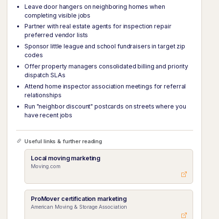
Leave door hangers on neighboring homes when
completing visible jobs
Partner with real estate agents for inspection repair
preferred vendor lists
Sponsor little league and school fundraisers in target zip
codes
Offer property managers consolidated billing and priority
dispatch SLAs
Attend home inspector association meetings for referral
relationships
Run "neighbor discount" postcards on streets where you
have recent jobs
Useful links & further reading
Local moving marketing
Moving.com
ProMover certification marketing
American Moving & Storage Association