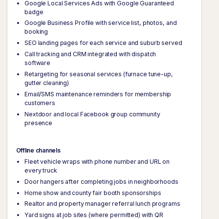
Google Local Services Ads with Google Guaranteed
badge
Google Business Profile with service list, photos, and
booking
SEO landing pages for each service and suburb served
Call tracking and CRM integrated with dispatch
software
Retargeting for seasonal services (furnace tune-up,
gutter cleaning)
Email/SMS maintenance reminders for membership
customers
Nextdoor and local Facebook group community
presence
Offline channels
Fleet vehicle wraps with phone number and URL on
every truck
Door hangers after completing jobs in neighborhoods
Home show and county fair booth sponsorships
Realtor and property manager referral lunch programs
Yard signs at job sites (where permitted) with QR