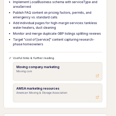
Implement LocalBusiness schema with serviceType and
areaServed
Publish FAQ content on pricing factors, permits, and
emergency vs. standard calls
Add individual pages for high-margin services: tankless
water heaters, duct cleaning
Monitor and merge duplicate GBP listings splitting reviews
Target "cost of [service]" content capturing research-
phase homeowners
Useful links & further reading
Moving company marketing
Moving.com
AMSA marketing resources
American Moving & Storage Association