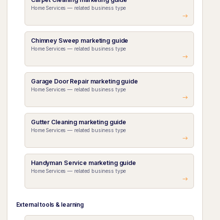
Home Services — related business type
Chimney Sweep marketing guide
Home Services — related business type
Garage Door Repair marketing guide
Home Services — related business type
Gutter Cleaning marketing guide
Home Services — related business type
Handyman Service marketing guide
Home Services — related business type
External tools & learning