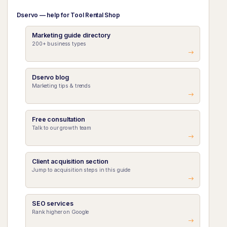
Dservo — help for Tool Rental Shop
Marketing guide directory
200+ business types
Dservo blog
Marketing tips & trends
Free consultation
Talk to our growth team
Client acquisition section
Jump to acquisition steps in this guide
SEO services
Rank higher on Google