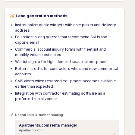
Lead generation methods
Instant online quote widgets with date picker and delivery
address
Equipment sizing quizzes that recommend SKUs and
capture email
Commercial account inquiry forms with fleet list and
monthly volume estimates
Waitlist signup for high-demand seasonal equipment
Referral credits for contractors who send new commercial
accounts
SMS alerts when reserved equipment becomes available
earlier than expected
Integration with contractor estimating software as a
preferred rental vendor
Useful links & further reading
Apartments.com rental manager
Apartments.com