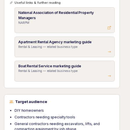
Useful links & further reading
National Association of Residential Property
Managers
NARPM
Apartment Rental Agency marketing guide
Rental & Leasing — related business type
Boat Rental Service marketing guide
Rental & Leasing — related business type
Target audience
DIY homeowners
Contractors needing specialty tools
General contractors needing excavators, lifts, and
compaction equipment by job phase