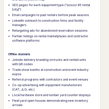
SEO pages for each equipment type ("scissor lift rental
[city]")
Email campaigns to past renters before peak seasons
LinkedIn outreach to construction firms and facility
managers
Retargeting ads for abandoned reservation sessions
Partner listings on rental marketplaces and contractor
software platforms
Offline channels
Jobsite delivery branding on trucks and rented units
with QR codes
Trade show booths at construction and event industry
expos
Referral programs with contractors and event venues
Co-op advertising with equipment manufacturers
(CAT, JLG, etc.)
Local hardware store and lumber yard counter displays
Fleet yard open houses demonstrating new inventory
arrivals