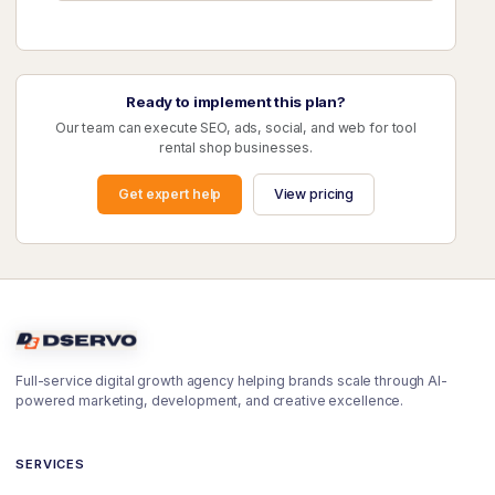
Ready to implement this plan?
Our team can execute SEO, ads, social, and web for tool
rental shop businesses.
Get expert help
View pricing
Full-service digital growth agency helping brands scale through AI-
powered marketing, development, and creative excellence.
SERVICES