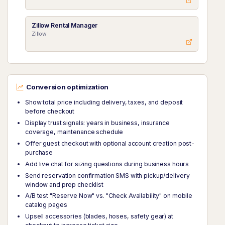
Zillow Rental Manager
Zillow
Conversion optimization
Show total price including delivery, taxes, and deposit
before checkout
Display trust signals: years in business, insurance
coverage, maintenance schedule
Offer guest checkout with optional account creation post-
purchase
Add live chat for sizing questions during business hours
Send reservation confirmation SMS with pickup/delivery
window and prep checklist
A/B test "Reserve Now" vs. "Check Availability" on mobile
catalog pages
Upsell accessories (blades, hoses, safety gear) at