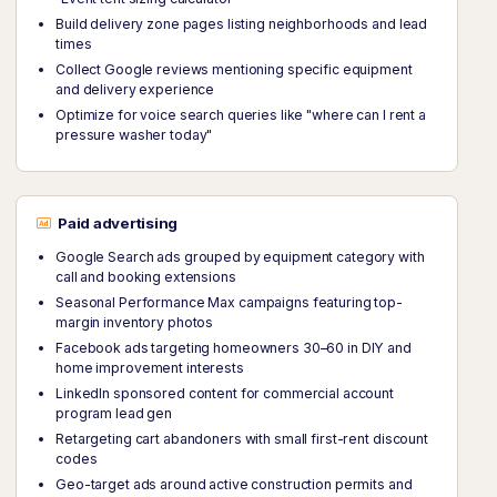
Build delivery zone pages listing neighborhoods and lead
times
Collect Google reviews mentioning specific equipment
and delivery experience
Optimize for voice search queries like "where can I rent a
pressure washer today"
Paid advertising
Google Search ads grouped by equipment category with
call and booking extensions
Seasonal Performance Max campaigns featuring top-
margin inventory photos
Facebook ads targeting homeowners 30–60 in DIY and
home improvement interests
LinkedIn sponsored content for commercial account
program lead gen
Retargeting cart abandoners with small first-rent discount
codes
Geo-target ads around active construction permits and