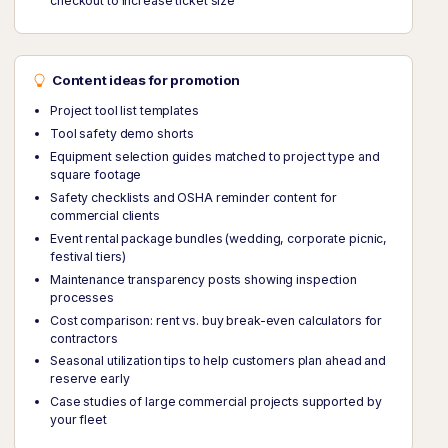
checkout to increase ticket size
Content ideas for promotion
Project tool list templates
Tool safety demo shorts
Equipment selection guides matched to project type and
square footage
Safety checklists and OSHA reminder content for
commercial clients
Event rental package bundles (wedding, corporate picnic,
festival tiers)
Maintenance transparency posts showing inspection
processes
Cost comparison: rent vs. buy break-even calculators for
contractors
Seasonal utilization tips to help customers plan ahead and
reserve early
Case studies of large commercial projects supported by
your fleet