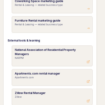
Coworking Space marketing guide
Rental & Leasing — related business type
Furniture Rental marketing guide
Rental & Leasing — related business type
External tools & learning
National Association of Residential Property
Managers
NARPM
Apartments.com rental manager
Apartments.com
Zillow Rental Manager
Zillow