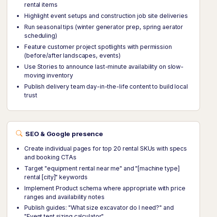
rental items
Highlight event setups and construction job site deliveries
Run seasonal tips (winter generator prep, spring aerator
scheduling)
Feature customer project spotlights with permission
(before/after landscapes, events)
Use Stories to announce last-minute availability on slow-
moving inventory
Publish delivery team day-in-the-life content to build local
trust
SEO & Google presence
Create individual pages for top 20 rental SKUs with specs
and booking CTAs
Target "equipment rental near me" and "[machine type]
rental [city]" keywords
Implement Product schema where appropriate with price
ranges and availability notes
Publish guides: "What size excavator do I need?" and
"Event tent sizing calculator"