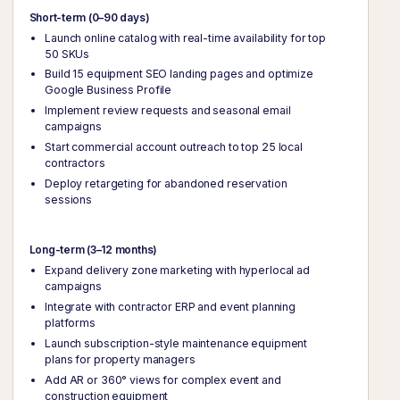
Short-term (0–90 days)
Launch online catalog with real-time availability for top
50 SKUs
Build 15 equipment SEO landing pages and optimize
Google Business Profile
Implement review requests and seasonal email
campaigns
Start commercial account outreach to top 25 local
contractors
Deploy retargeting for abandoned reservation
sessions
Long-term (3–12 months)
Expand delivery zone marketing with hyperlocal ad
campaigns
Integrate with contractor ERP and event planning
platforms
Launch subscription-style maintenance equipment
plans for property managers
Add AR or 360° views for complex event and
construction equipment