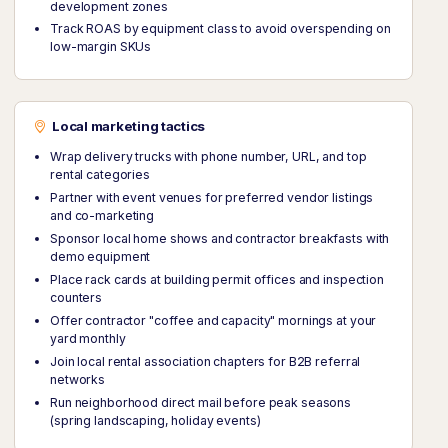
development zones
Track ROAS by equipment class to avoid overspending on
low-margin SKUs
Local marketing tactics
Wrap delivery trucks with phone number, URL, and top
rental categories
Partner with event venues for preferred vendor listings
and co-marketing
Sponsor local home shows and contractor breakfasts with
demo equipment
Place rack cards at building permit offices and inspection
counters
Offer contractor "coffee and capacity" mornings at your
yard monthly
Join local rental association chapters for B2B referral
networks
Run neighborhood direct mail before peak seasons
(spring landscaping, holiday events)