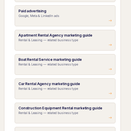
Paid advertising
Google, Meta & LinkedIn ads
Apartment Rental Agency marketing guide
Rental & Leasing — related business type
Boat Rental Service marketing guide
Rental & Leasing — related business type
Car Rental Agency marketing guide
Rental & Leasing — related business type
Construction Equipment Rental marketing guide
Rental & Leasing — related business type