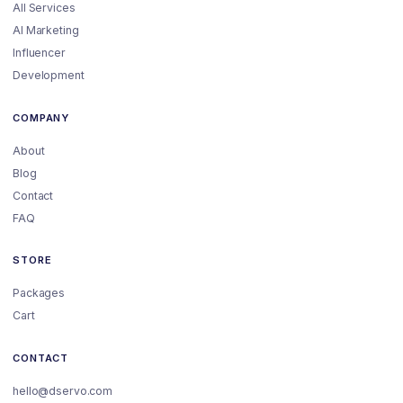
All Services
AI Marketing
Influencer
Development
COMPANY
About
Blog
Contact
FAQ
STORE
Packages
Cart
CONTACT
hello@dservo.com