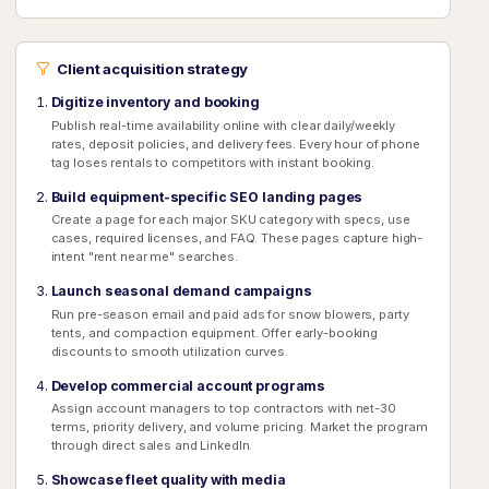
Client acquisition strategy
Digitize inventory and booking
Publish real-time availability online with clear daily/weekly
rates, deposit policies, and delivery fees. Every hour of phone
tag loses rentals to competitors with instant booking.
Build equipment-specific SEO landing pages
Create a page for each major SKU category with specs, use
cases, required licenses, and FAQ. These pages capture high-
intent "rent near me" searches.
Launch seasonal demand campaigns
Run pre-season email and paid ads for snow blowers, party
tents, and compaction equipment. Offer early-booking
discounts to smooth utilization curves.
Develop commercial account programs
Assign account managers to top contractors with net-30
terms, priority delivery, and volume pricing. Market the program
through direct sales and LinkedIn.
Showcase fleet quality with media