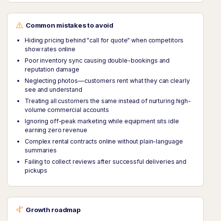
Common mistakes to avoid
Hiding pricing behind "call for quote" when competitors
show rates online
Poor inventory sync causing double-bookings and
reputation damage
Neglecting photos—customers rent what they can clearly
see and understand
Treating all customers the same instead of nurturing high-
volume commercial accounts
Ignoring off-peak marketing while equipment sits idle
earning zero revenue
Complex rental contracts online without plain-language
summaries
Failing to collect reviews after successful deliveries and
pickups
Growth roadmap