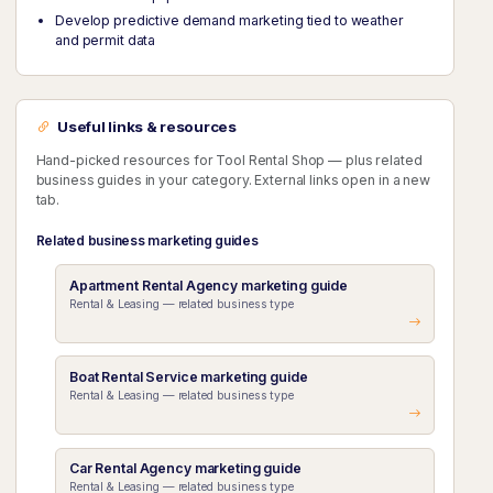
Develop predictive demand marketing tied to weather
and permit data
Useful links & resources
Hand-picked resources for Tool Rental Shop — plus related
business guides in your category. External links open in a new
tab.
Related business marketing guides
Apartment Rental Agency marketing guide
Rental & Leasing — related business type
Boat Rental Service marketing guide
Rental & Leasing — related business type
Car Rental Agency marketing guide
Rental & Leasing — related business type