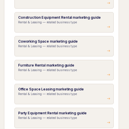
Construction Equipment Rental marketing guide
Rental & Leasing — related business type
Coworking Space marketing guide
Rental & Leasing — related business type
Furniture Rental marketing guide
Rental & Leasing — related business type
Office Space Leasing marketing guide
Rental & Leasing — related business type
Party Equipment Rental marketing guide
Rental & Leasing — related business type