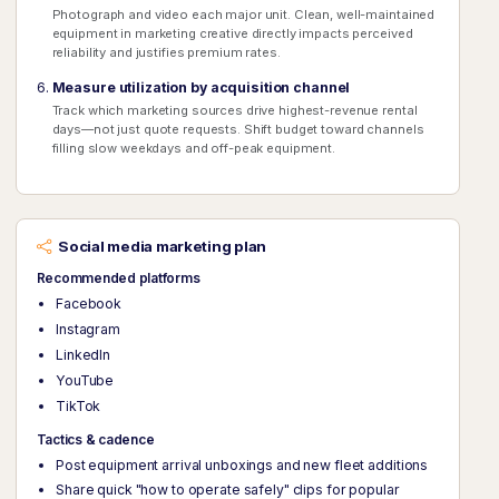
Photograph and video each major unit. Clean, well-maintained
equipment in marketing creative directly impacts perceived
reliability and justifies premium rates.
Measure utilization by acquisition channel
Track which marketing sources drive highest-revenue rental
days—not just quote requests. Shift budget toward channels
filling slow weekdays and off-peak equipment.
Social media marketing plan
Recommended platforms
Facebook
Instagram
LinkedIn
YouTube
TikTok
Tactics & cadence
Post equipment arrival unboxings and new fleet additions
Share quick "how to operate safely" clips for popular