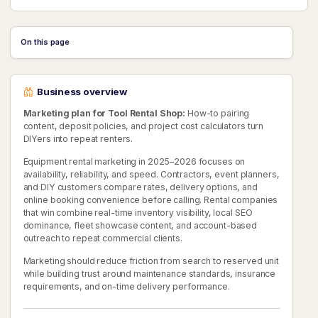
On this page
Business overview
Marketing plan for Tool Rental Shop:
How-to pairing
content, deposit policies, and project cost calculators turn
DIYers into repeat renters.
Equipment rental marketing in 2025–2026 focuses on
availability, reliability, and speed. Contractors, event planners,
and DIY customers compare rates, delivery options, and
online booking convenience before calling. Rental companies
that win combine real-time inventory visibility, local SEO
dominance, fleet showcase content, and account-based
outreach to repeat commercial clients.
Marketing should reduce friction from search to reserved unit
while building trust around maintenance standards, insurance
requirements, and on-time delivery performance.