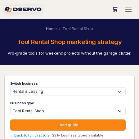
Home
Tool Rental Shop
Tool Rental Shop marketing strategy
Pro-grade tools for weekend projects without the garage clutter.
Switch business
Business type
Load guide
← Back to full directory
· 221+ business types available