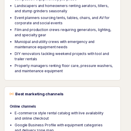
Landscapers and homeowners renting aerators, tillers,
and stump grinders seasonally
Event planners sourcing tents, tables, chairs, and AV for
corporate and social events
Film and production crews requiring generators, lighting,
and specialty gear
Municipal and utility crews with emergency and
maintenance equipment needs
DIY renovators tackling weekend projects with tool and
trailer rentals
Property managers renting floor care, pressure washers,
and maintenance equipment
Best marketing channels
Online channels
E-commerce style rental catalog with live availability
and online checkout
Google Business Profile with equipment categories
and delivery zone map